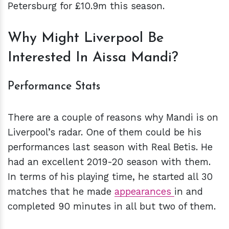
Petersburg for £10.9m this season.
Why Might Liverpool Be
Interested In Aissa Mandi?
Performance Stats
There are a couple of reasons why Mandi is on
Liverpool’s radar. One of them could be his
performances last season with Real Betis. He
had an excellent 2019-20 season with them.
In terms of his playing time, he started all 30
matches that he made
appearances
in and
completed 90 minutes in all but two of them.