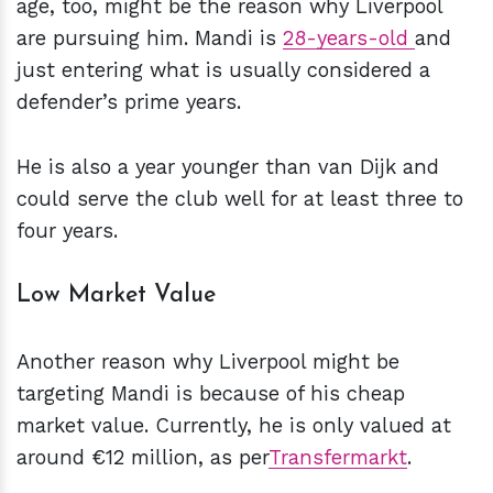
age, too, might be the reason why Liverpool
are pursuing him. Mandi is
28-years-old
and
just entering what is usually considered a
defender’s prime years.
He is also a year younger than van Dijk and
could serve the club well for at least three to
four years.
Low Market Value
Another reason why Liverpool might be
targeting Mandi is because of his cheap
market value. Currently, he is only valued at
around €12 million, as per
Transfermarkt
.