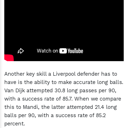
Another key skill a Liverpool defender has to
have is the ability to make accurate long balls.
Van Dijk attempted 30.8 long passes per 90,
with a success rate of 85.7. When we compare
this to Mandi, the latter attempted 21.4 long
balls per 90, with a success rate of 85.2
percent.