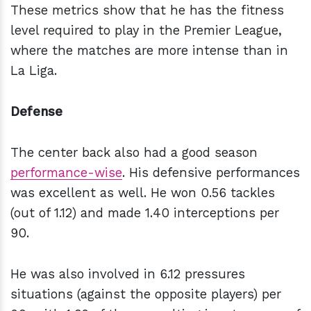
These metrics show that he has the fitness
level required to play in the Premier League,
where the matches are more intense than in
La Liga.
Defense
The center back also had a good season
performance-wise
. His defensive performances
was excellent as well. He won 0.56 tackles
(out of 1.12) and made 1.40 interceptions per
90.
He was also involved in 6.12 pressures
situations (against the opposite players) per