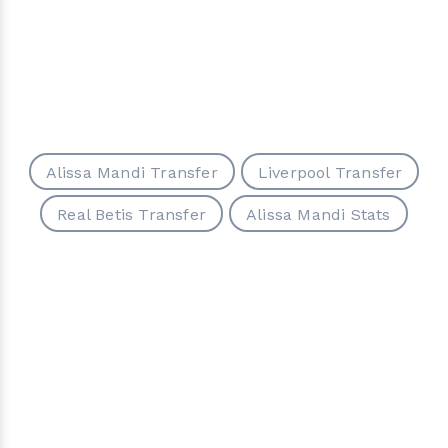
Alissa Mandi Transfer
Liverpool Transfer
Real Betis Transfer
Alissa Mandi Stats