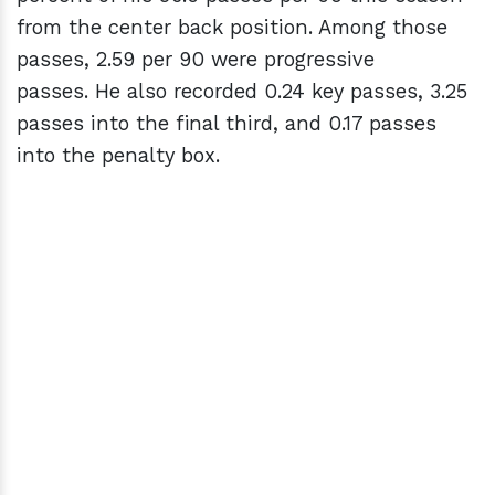
from the center back position. Among those
passes, 2.59 per 90 were progressive
passes. He also recorded 0.24 key passes, 3.25
passes into the final third, and 0.17 passes
into the penalty box.