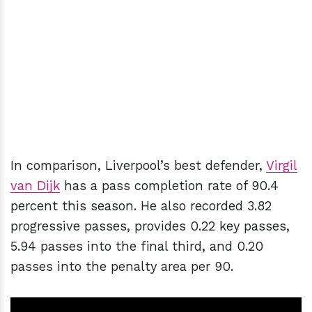
In comparison, Liverpool’s best defender,
Virgil
van Dijk
has a pass completion rate of 90.4
percent this season. He also recorded 3.82
progressive passes, provides 0.22 key passes,
5.94 passes into the final third, and 0.20
passes into the penalty area per 90.