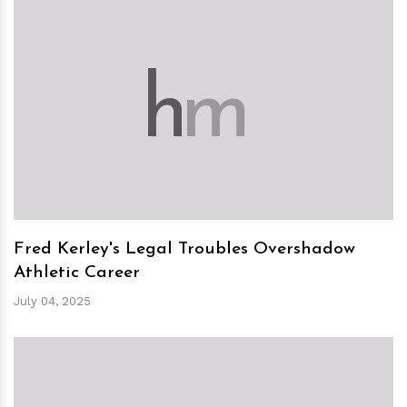
h
m
Fred Kerley's Legal Troubles Overshadow
Athletic Career
July 04, 2025