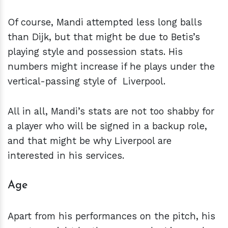
Of course, Mandi attempted less long balls
than Dijk, but that might be due to Betis’s
playing style and possession stats. His
numbers might increase if he plays under the
vertical-passing style of Liverpool.
All in all, Mandi’s stats are not too shabby for
a player who will be signed in a backup role,
and that might be why Liverpool are
interested in his services.
Age
Apart from his performances on the pitch, his