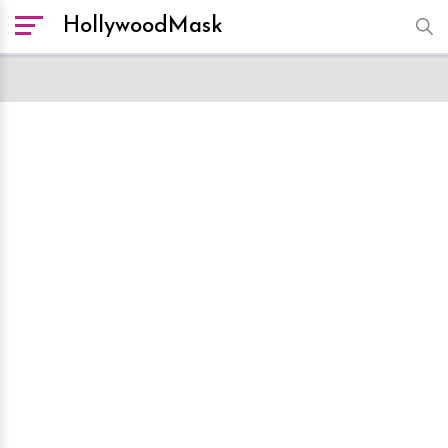
HollywoodMask