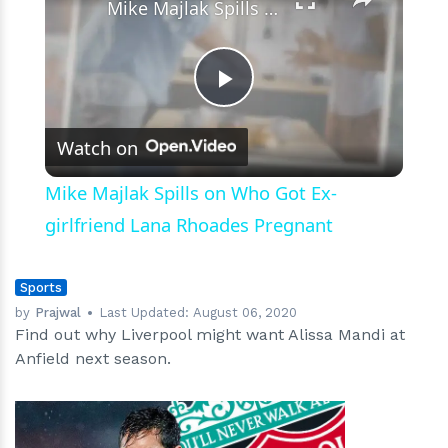
Mike Majlak Spills on Who Got Ex-girlfriend Lana Rhoades Pregnant
Play
Watch on
Video
Mike Majlak Spills on Who Got Ex-
girlfriend Lana Rhoades Pregnant
Sports
by
Prajwal
Last Updated:
August 06, 2020
Find out why Liverpool might want Alissa Mandi at
Anfield next season.