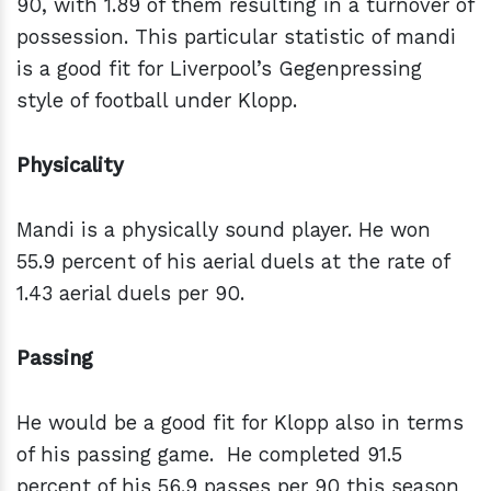
90, with 1.89 of them resulting in a turnover of
possession. This particular statistic of mandi
is a good fit for Liverpool’s Gegenpressing
style of football under Klopp.
Physicality
Mandi is a physically sound player. He won
55.9 percent of his aerial duels at the rate of
1.43 aerial duels per 90.
Passing
He would be a good fit for Klopp also in terms
of his passing game. He completed 91.5
percent of his 56.9 passes per 90 this season