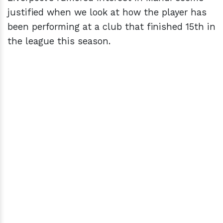
justified when we look at how the player has
been performing at a club that finished 15th in
the league this season.