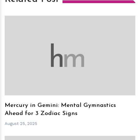
h
m
Mercury in Gemini: Mental Gymnastics
Ahead for 3 Zodiac Signs
August 25, 2025