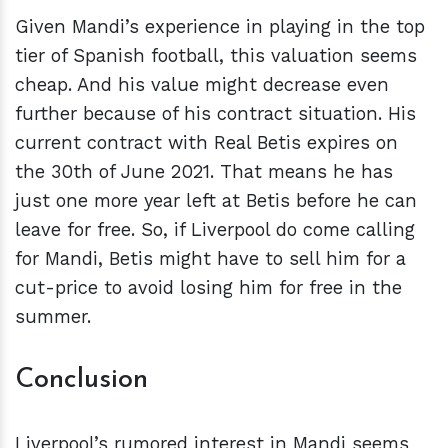
Given Mandi’s experience in playing in the top
tier of Spanish football, this valuation seems
cheap. And his value might decrease even
further because of his contract situation. His
current contract with Real Betis expires on
the 30th of June 2021. That means he has
just one more year left at Betis before he can
leave for free. So, if Liverpool do come calling
for Mandi, Betis might have to sell him for a
cut-price to avoid losing him for free in the
summer.
Conclusion
Liverpool’s rumored interest in Mandi seems