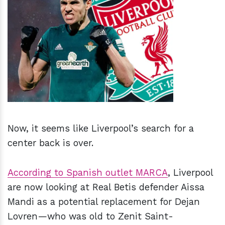
h
m
Now, it seems like Liverpool’s search for a
center back is over.
According to Spanish outlet MARCA
, Liverpool
are now looking at Real Betis defender Aissa
Mandi as a potential replacement for Dejan
Lovren—who was old to Zenit Saint-