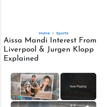
Aissa
Home
Sports
Mandi
Aissa Mandi Interest From
Interest
Liverpool & Jurgen Klopp
From
Liverpool
Explained
&
Jurgen
Klopp
×
Explained
Now Playing
×
Play
Unmute
Fullscreen