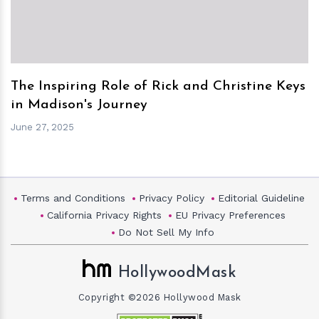
The Inspiring Role of Rick and Christine Keys
in Madison's Journey
June 27, 2025
Terms and Conditions
Privacy Policy
Editorial Guideline
California Privacy Rights
EU Privacy Preferences
Do Not Sell My Info
HollywoodMask
Copyright ©2026 Hollywood Mask