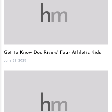
h
m
Get to Know Doc Rivers' Four Athletic Kids
June 29, 2025
h
m