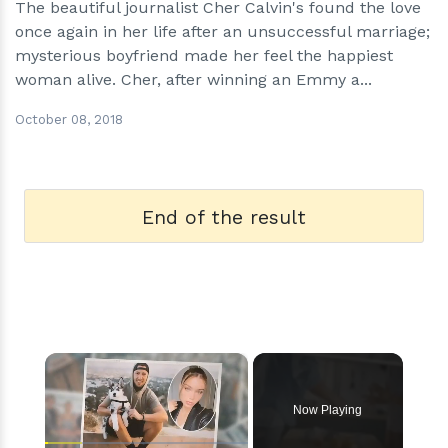
The beautiful journalist Cher Calvin's found the love
once again in her life after an unsuccessful marriage;
mysterious boyfriend made her feel the happiest
woman alive. Cher, after winning an Emmy a...
October 08, 2018
End of the result
×
Now Playing