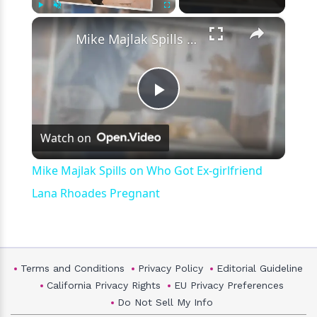
×
Play
Unmute
Fullscreen
Mike Majlak Spills on Who Got Ex-girlfriend Lana Rhoades Pregnant
Play
Watch on
Video
Mike Majlak Spills on Who Got Ex-girlfriend
Lana Rhoades Pregnant
Terms and Conditions
Privacy Policy
Editorial Guideline
California Privacy Rights
EU Privacy Preferences
Do Not Sell My Info