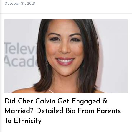
October 31, 2021
h
m
Did Cher Calvin Get Engaged &
Married? Detailed Bio From Parents
To Ethnicity