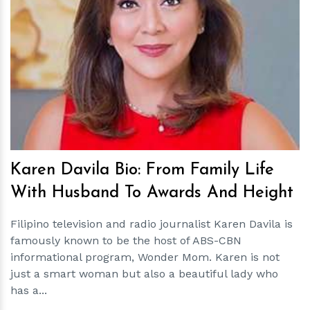
h
m
Karen Davila Bio: From Family Life
With Husband To Awards And Height
Filipino television and radio journalist Karen Davila is
famously known to be the host of ABS-CBN
informational program, Wonder Mom. Karen is not
just a smart woman but also a beautiful lady who
has a...