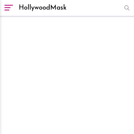
HollywoodMask