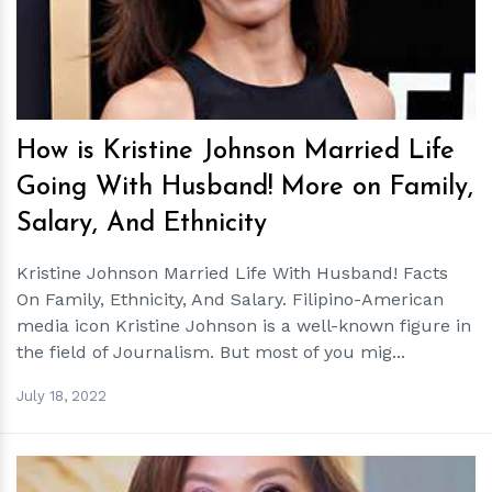
How is Kristine Johnson Married Life
Going With Husband! More on Family,
Salary, And Ethnicity
Kristine Johnson Married Life With Husband! Facts
On Family, Ethnicity, And Salary. Filipino-American
media icon Kristine Johnson is a well-known figure in
the field of Journalism. But most of you mig...
July 18, 2022