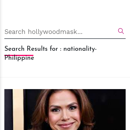
Search Results for : nationality-
Philippine
h
m