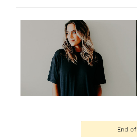
h
m
End of