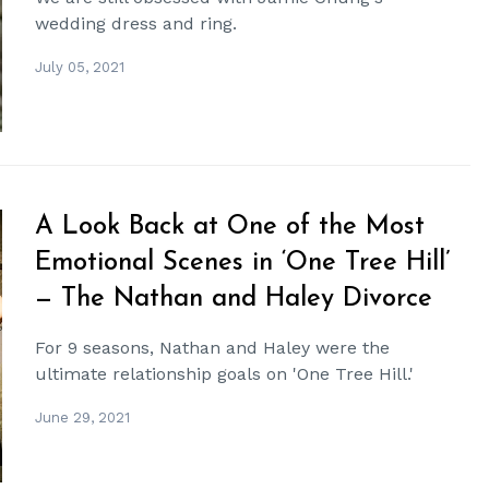
wedding dress and ring.
July 05, 2021
A Look Back at One of the Most
Emotional Scenes in ‘One Tree Hill’
— The Nathan and Haley Divorce
For 9 seasons, Nathan and Haley were the
ultimate relationship goals on 'One Tree Hill.'
June 29, 2021