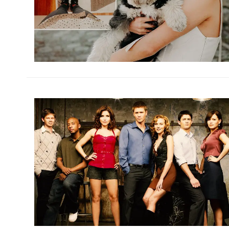
h
m
h
m