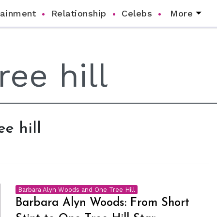
tainment
Relationship
Celebs
More
ee hill
Barbara Alyn Woods and One Tree Hill
Barbara Alyn Woods: From Short