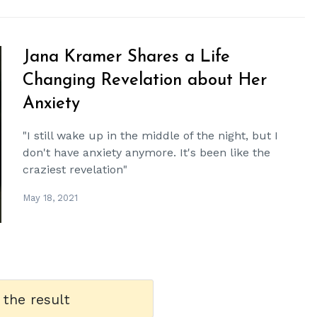
Jana Kramer Shares a Life
Changing Revelation about Her
Anxiety
"I still wake up in the middle of the night, but I
don't have anxiety anymore. It's been like the
craziest revelation"
May 18, 2021
 the result