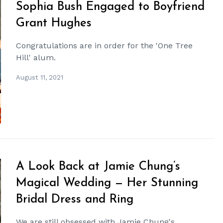
Sophia Bush Engaged to Boyfriend
Grant Hughes
Congratulations are in order for the 'One Tree
Hill' alum.
August 11, 2021
A Look Back at Jamie Chung’s
Magical Wedding — Her Stunning
Bridal Dress and Ring
We are still obsessed with Jamie Chung's