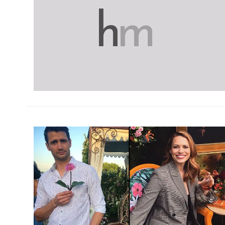
h
m
h
m