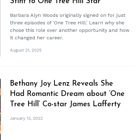
Stint to One Tree Hill Star
Barbara Alyn Woods originally signed on for just
three episodes of 'One Tree Hill.' Learn why she
chose this role over another opportunity and how
it changed her career.
August 21, 2025
Bethany Joy Lenz Reveals She
Had Romantic Dream about ‘One
Tree Hill’ Co-star James Lafferty
January 13, 2022