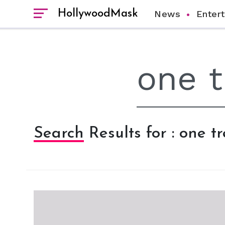
HollywoodMask
News
Enter
Search Results for : one tr