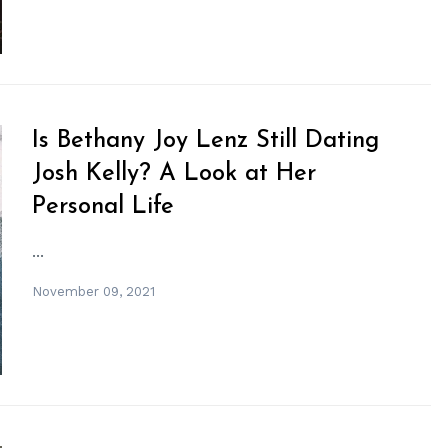
Is Bethany Joy Lenz Still Dating
Josh Kelly? A Look at Her
Personal Life
...
November 09, 2021