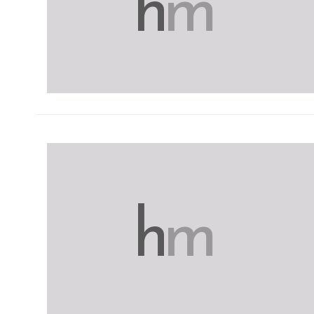
h
m
h
m