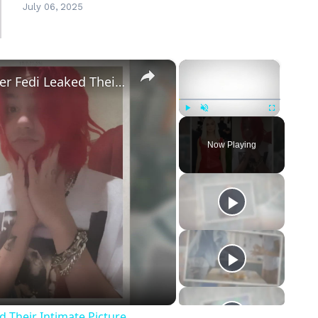
July 06, 2025
×
×
Addison Rae Blasts Claims That Omer Fedi Leaked Their Intimate Picture
Play
Unmute
Fullscreen
Now Playing
eo
 Their Intimate Picture