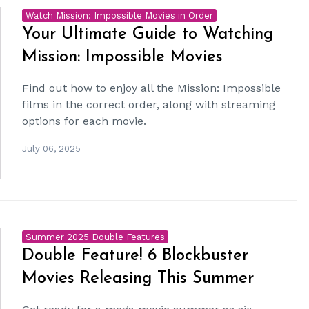
Watch Mission: Impossible Movies in Order
Your Ultimate Guide to Watching
Mission: Impossible Movies
Find out how to enjoy all the Mission: Impossible
films in the correct order, along with streaming
options for each movie.
July 06, 2025
Summer 2025 Double Features
Double Feature! 6 Blockbuster
Movies Releasing This Summer