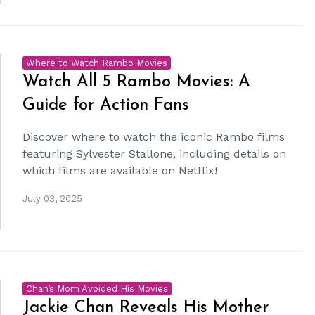
Where to Watch Rambo Movies
Watch All 5 Rambo Movies: A
Guide for Action Fans
Discover where to watch the iconic Rambo films
featuring Sylvester Stallone, including details on
which films are available on Netflix!
July 03, 2025
Chan’s Mom Avoided His Movies
Jackie Chan Reveals His Mother