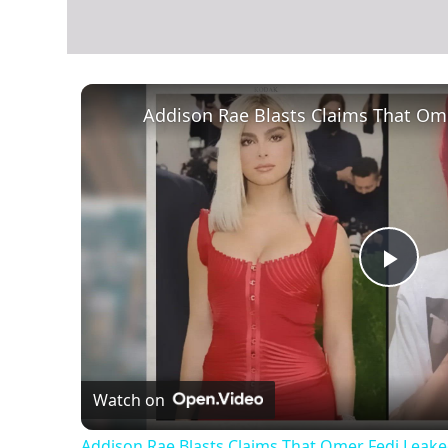
Play
Vid
Watch on
Addison Rae Blasts Claims That Omer Fedi Leaked