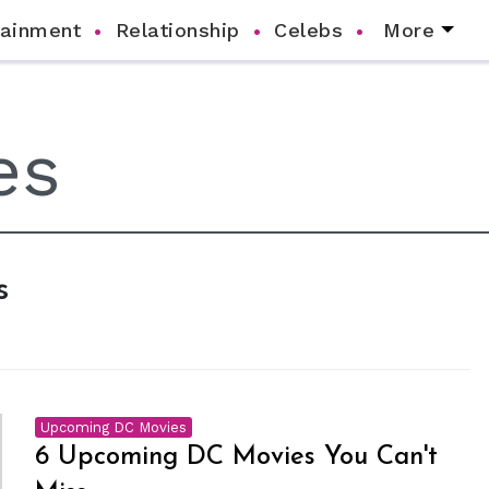
tainment
Relationship
Celebs
More
s
Upcoming DC Movies
6 Upcoming DC Movies You Can't