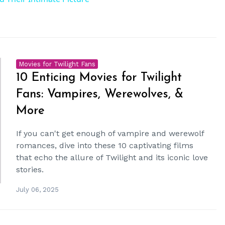
Movies for Twilight Fans
10 Enticing Movies for Twilight
Fans: Vampires, Werewolves, &
More
If you can't get enough of vampire and werewolf
romances, dive into these 10 captivating films
that echo the allure of Twilight and its iconic love
stories.
July 06, 2025