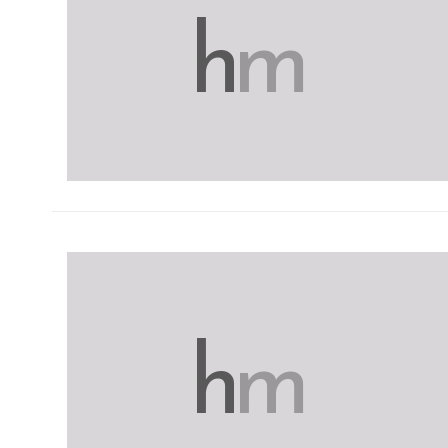
h
m
h
m