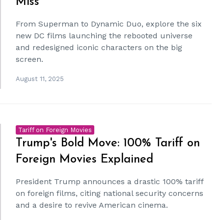
Miss
From Superman to Dynamic Duo, explore the six
new DC films launching the rebooted universe
and redesigned iconic characters on the big
screen.
August 11, 2025
Tariff on Foreign Movies
Trump's Bold Move: 100% Tariff on
Foreign Movies Explained
President Trump announces a drastic 100% tariff
on foreign films, citing national security concerns
and a desire to revive American cinema.