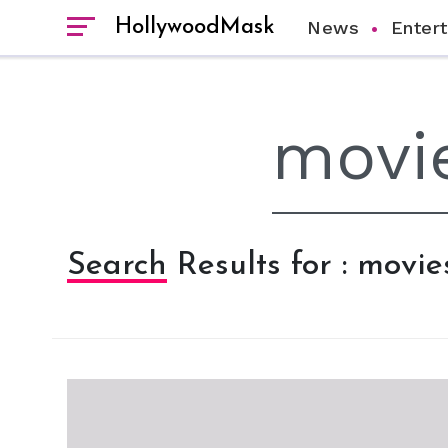
HollywoodMask
News
Enter
Search Results for : movie