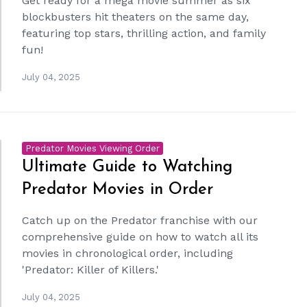
Get ready for a mega movie summer as six
blockbusters hit theaters on the same day,
featuring top stars, thrilling action, and family
fun!
July 04, 2025
Predator Movies Viewing Order
Ultimate Guide to Watching
Predator Movies in Order
Catch up on the Predator franchise with our
comprehensive guide on how to watch all its
movies in chronological order, including
'Predator: Killer of Killers.'
July 04, 2025