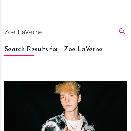
Search Results for : Zoe LaVerne
h
m