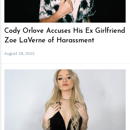
Cody Orlove Accuses His Ex Girlfriend
Zoe LaVerne of Harassment
August 29, 2022
h
m