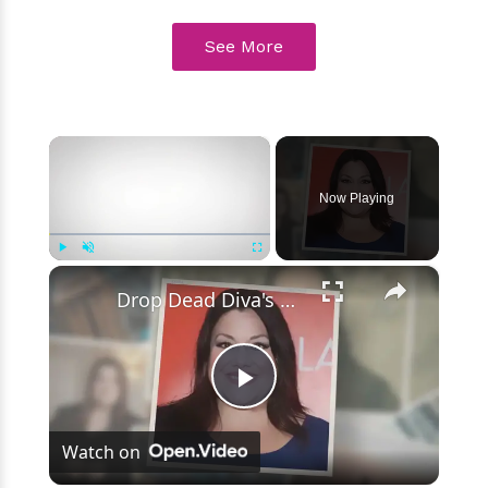
See More
×
Now Playing
×
Play
Unmute
Fullscreen
Drop Dead Diva's Brooke Elliott Bio Reveals: Married, Husband, Weight Loss & More Details
Play
Watch on
Video