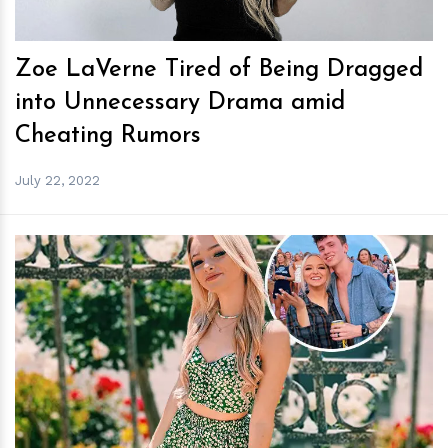
Zoe LaVerne Tired of Being Dragged
into Unnecessary Drama amid
Cheating Rumors
July 22, 2022
h
m