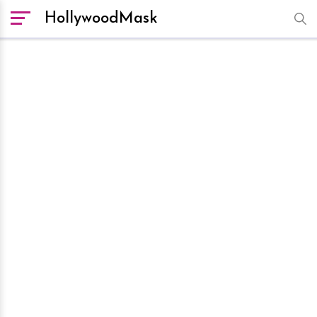
HollywoodMask