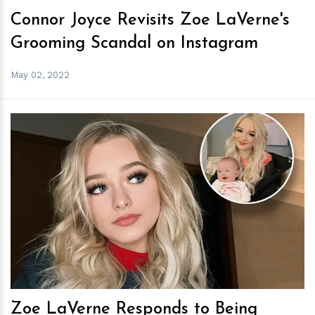
Connor Joyce Revisits Zoe LaVerne's
Grooming Scandal on Instagram
May 02, 2022
h
m
Zoe LaVerne Responds to Being