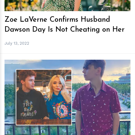
Zoe LaVerne Confirms Husband
Dawson Day Is Not Cheating on Her
July 13, 2022
h
m