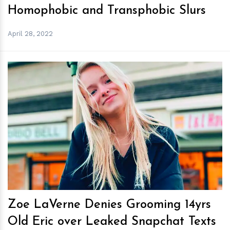
Homophobic and Transphobic Slurs
April 28, 2022
h
m
Zoe LaVerne Denies Grooming 14yrs
Old Eric over Leaked Snapchat Texts