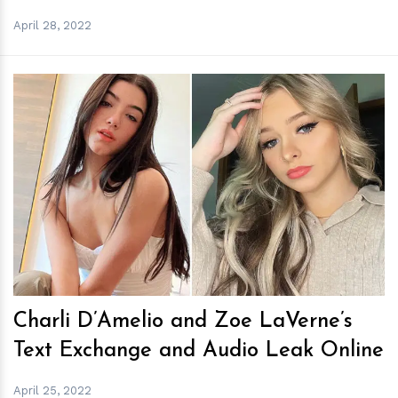
April 28, 2022
h
m
Charli D’Amelio and Zoe LaVerne’s
Text Exchange and Audio Leak Online
April 25, 2022