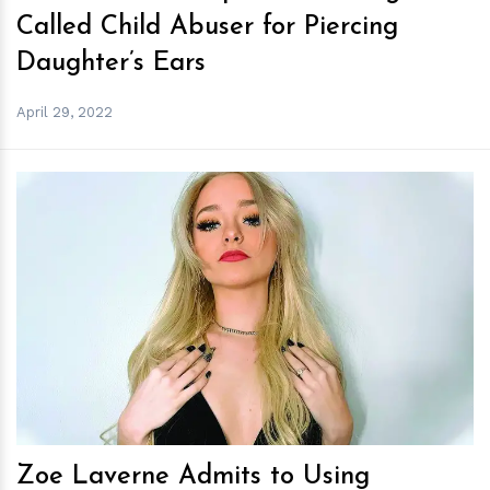
Called Child Abuser for Piercing
Daughter’s Ears
April 29, 2022
h
m
Zoe Laverne Admits to Using