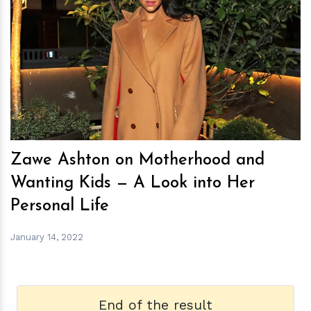
h
m
Zawe Ashton on Motherhood and
Wanting Kids — A Look into Her
Personal Life
January 14, 2022
End of the result