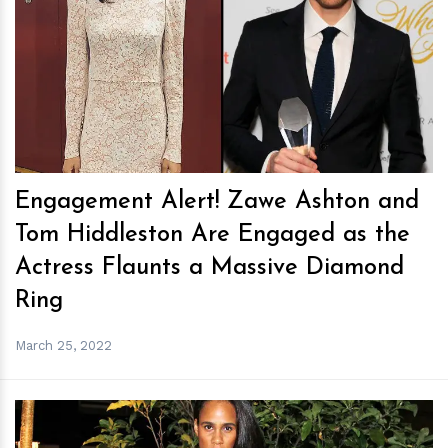
h
m
Engagement Alert! Zawe Ashton and
Tom Hiddleston Are Engaged as the
Actress Flaunts a Massive Diamond
Ring
March 25, 2022