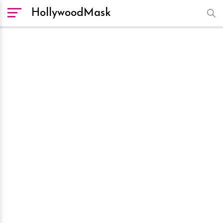
HollywoodMask