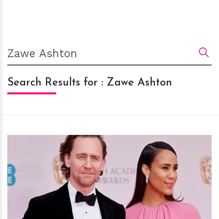
Search Results for : Zawe Ashton
h
m