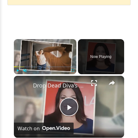
×
Now Playing
×
Play
Unmute
Fullscreen
Drop Dead Diva's Brooke Elliott Bio Reveals: Married, Husband, Weight Loss & More Details
Play
Watch on
Video