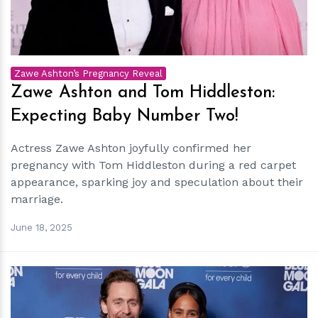
Zawe Ashton’s Pregnancy Reveal
Zawe Ashton and Tom Hiddleston:
Expecting Baby Number Two!
Actress Zawe Ashton joyfully confirmed her
pregnancy with Tom Hiddleston during a red carpet
appearance, sparking joy and speculation about their
marriage.
June 18, 2025