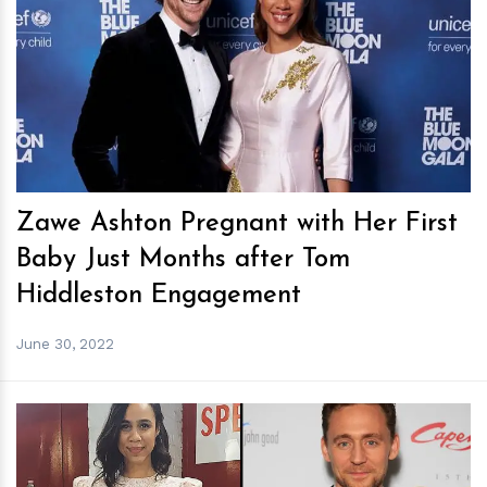
h
m
Zawe Ashton Pregnant with Her First
Baby Just Months after Tom
Hiddleston Engagement
June 30, 2022