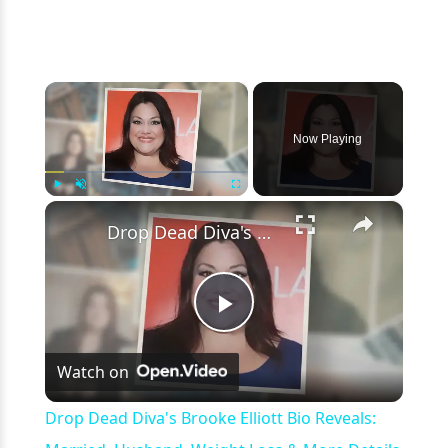
×
Now Playing
×
Play
Unmute
Fullscreen
Drop Dead Diva's Brooke Elliott Bio Reveals: Married, Husband, Weight Loss & More Details
Play
Watch on
Video
Drop Dead Diva's Brooke Elliott Bio Reveals: