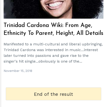
Trinidad Cardona Wiki: From Age,
Ethnicity To Parent, Height, All Details
Manifested to a multi-cultural and liberal upbringing,
Trinidad Cardona was interested in music...interest
later turned into passions and gave rise to the
singer's hit single...obviously is one of the...
November 15, 2018
End of the result