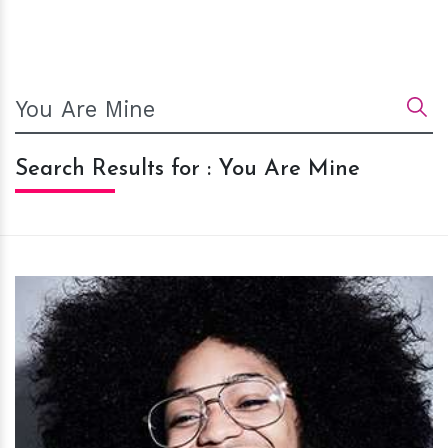
Search Results for : You Are Mine
h
m