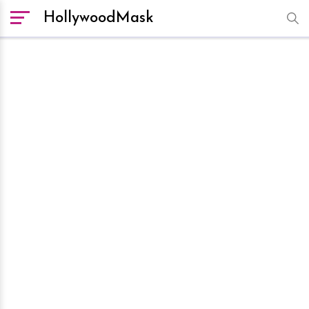
HollywoodMask