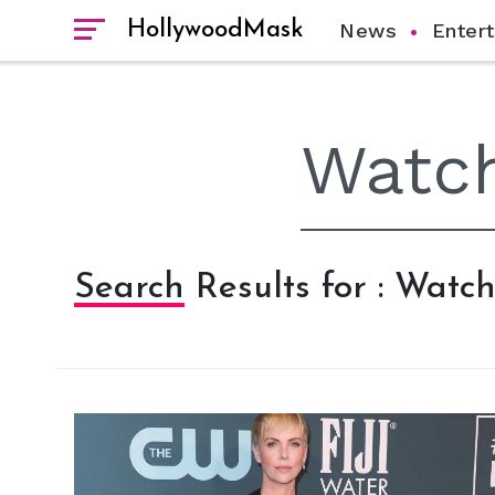
HollywoodMask
News
Enter
Search Results for : Wat