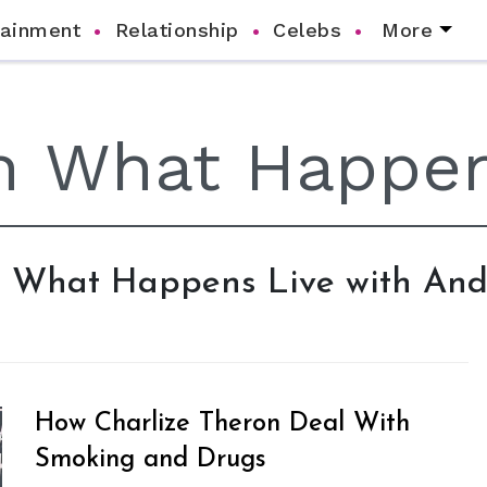
tainment
Relationship
Celebs
More
ch What Happens Live with An
How Charlize Theron Deal With
Smoking and Drugs