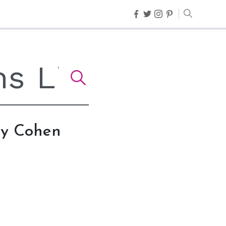
dy Cohen