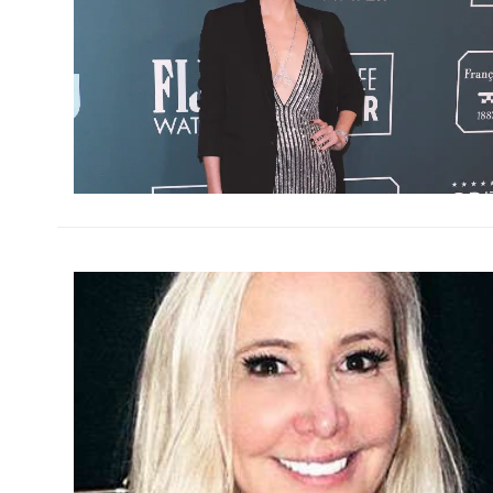
h
m
h
m