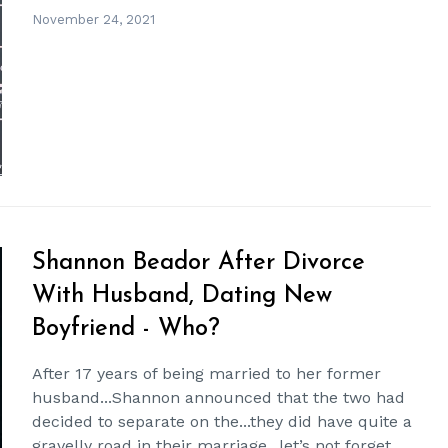
November 24, 2021
Shannon Beador After Divorce
With Husband, Dating New
Boyfriend - Who?
After 17 years of being married to her former
husband...Shannon announced that the two had
decided to separate on the...they did have quite a
gravelly road in their marriage...let’s not forget