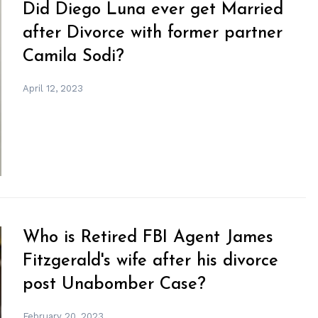
Did Diego Luna ever get Married
after Divorce with former partner
Camila Sodi?
April 12, 2023
Who is Retired FBI Agent James
Fitzgerald's wife after his divorce
post Unabomber Case?
February 20, 2023