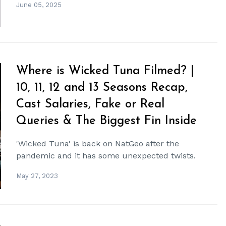
June 05, 2025
Where is Wicked Tuna Filmed? |
10, 11, 12 and 13 Seasons Recap,
Cast Salaries, Fake or Real
Queries & The Biggest Fin Inside
'Wicked Tuna' is back on NatGeo after the
pandemic and it has some unexpected twists.
May 27, 2023