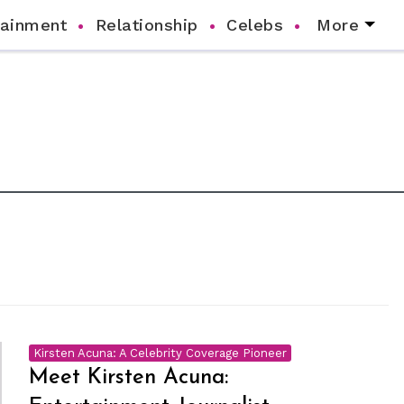
tainment
Relationship
Celebs
More
Kirsten Acuna: A Celebrity Coverage Pioneer
Meet Kirsten Acuna: