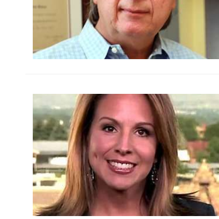
h
m
h
m