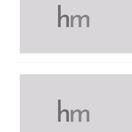
h
m
h
m