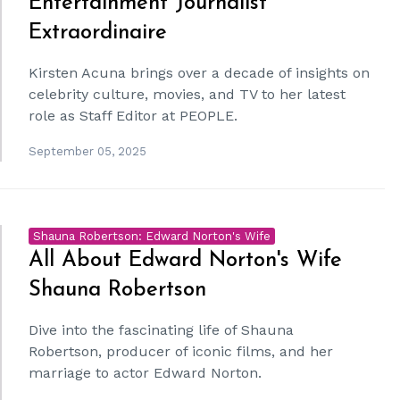
Entertainment Journalist
Extraordinaire
Kirsten Acuna brings over a decade of insights on
celebrity culture, movies, and TV to her latest
role as Staff Editor at PEOPLE.
September 05, 2025
Shauna Robertson: Edward Norton's Wife
All About Edward Norton's Wife
Shauna Robertson
Dive into the fascinating life of Shauna
Robertson, producer of iconic films, and her
marriage to actor Edward Norton.