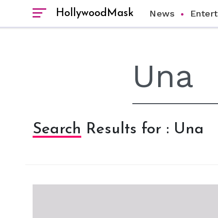
HollywoodMask
News
Enter
Search Results for : Una