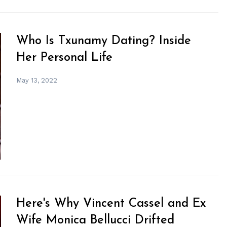
Who Is Txunamy Dating? Inside
Her Personal Life
May 13, 2022
Here's Why Vincent Cassel and Ex
Wife Monica Bellucci Drifted