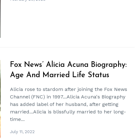
Fox News’ Alicia Acuna Biography:
Age And Married Life Status
Alicia rose to stardom after joining the Fox News
Channel (FNC) in 1997...Alicia Acuna's Biography
has added label of her husband, after getting
married...Alicia is blissfully married to her long-
time...
July 11, 2022