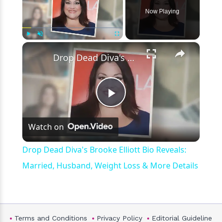
Now Playing
×
Play
Unmute
Fullscreen
Drop Dead Diva's Brooke Elliott Bio Reveals: Married, Husband, Weight Loss & More Details
Play
Watch on
Video
Drop Dead Diva's Brooke Elliott Bio Reveals:
Married, Husband, Weight Loss & More Details
Terms and Conditions
Privacy Policy
Editorial Guideline