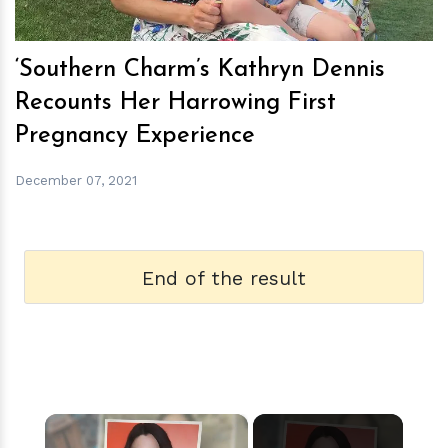
‘Southern Charm’s Kathryn Dennis
Recounts Her Harrowing First
Pregnancy Experience
December 07, 2021
End of the result
×