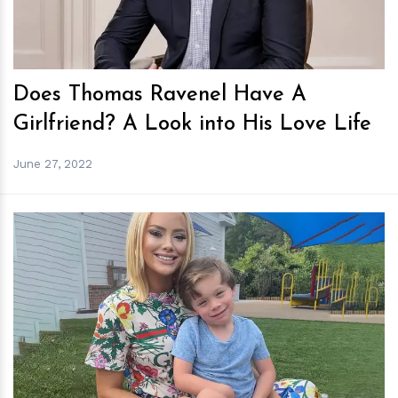
Does Thomas Ravenel Have A
Girlfriend? A Look into His Love Life
June 27, 2022
h
m