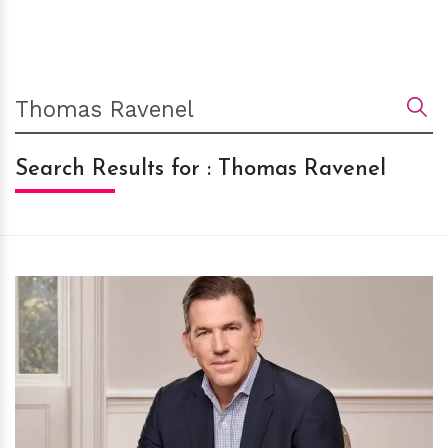
Search Results for : Thomas Ravenel
h
m