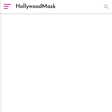
HollywoodMask