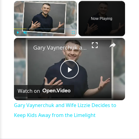
×
Now Playing
×
Play
Unmute
Fullscreen
Gary Vaynerchuk and Wife Lizzie Decides to Keep Kids Away from the Limelight
Play
Watch on
Video
Gary Vaynerchuk and Wife Lizzie Decides to
Keep Kids Away from the Limelight