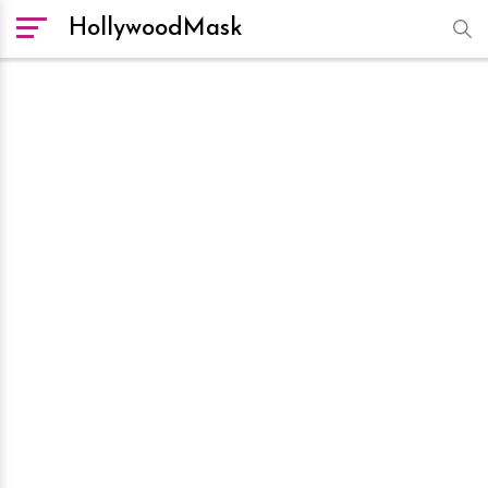
HollywoodMask