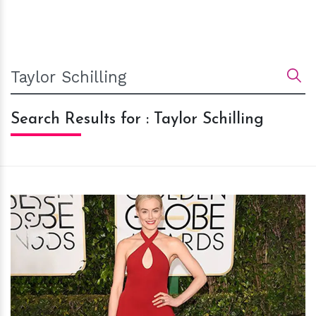
Search Results for : Taylor Schilling
h
m