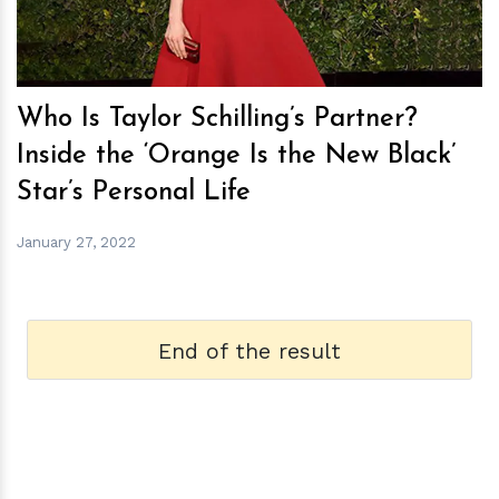
Who Is Taylor Schilling’s Partner?
Inside the ‘Orange Is the New Black’
Star’s Personal Life
January 27, 2022
End of the result