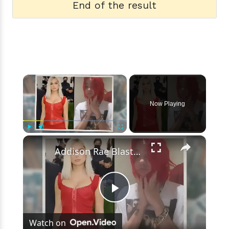
End of the result
×
Now Playing
×
Play
Unmute
Fullscreen
Addison Rae Blasts Claims That Omer Fedi Leaked Their Intimate Picture
Play
Watch on