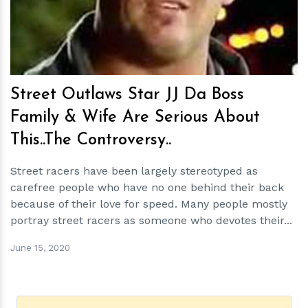
Street Outlaws Star JJ Da Boss
Family & Wife Are Serious About
This..The Controversy..
Street racers have been largely stereotyped as
carefree people who have no one behind their back
because of their love for speed. Many people mostly
portray street racers as someone who devotes their...
June 15, 2020