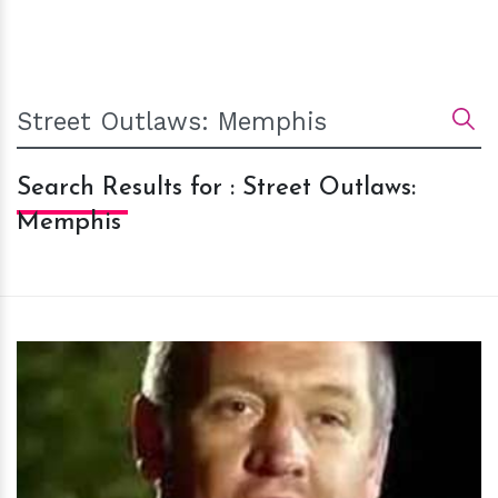
Search Results for : Street Outlaws:
Memphis
h
m