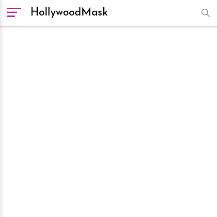
HollywoodMask