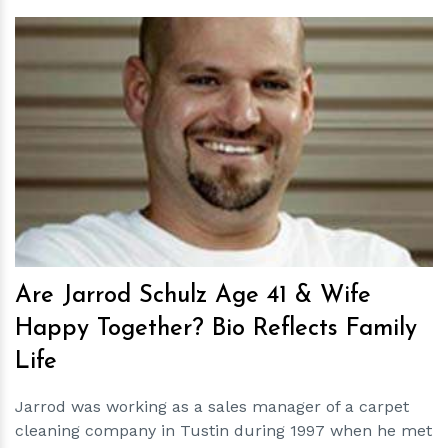
h
m
Are Jarrod Schulz Age 41 & Wife
Happy Together? Bio Reflects Family
Life
Jarrod was working as a sales manager of a carpet
cleaning company in Tustin during 1997 when he met