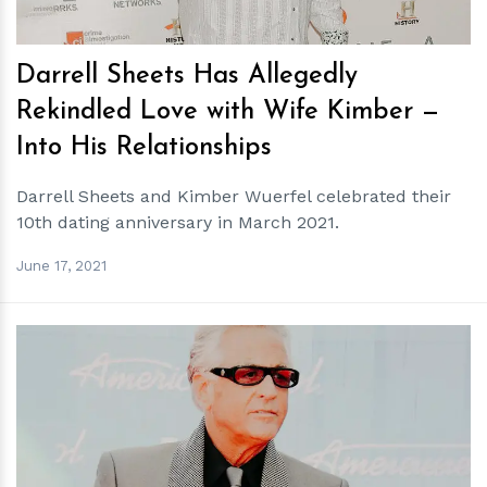
Darrell Sheets Has Allegedly
Rekindled Love with Wife Kimber —
Into His Relationships
Darrell Sheets and Kimber Wuerfel celebrated their
10th dating anniversary in March 2021.
June 17, 2021
h
m