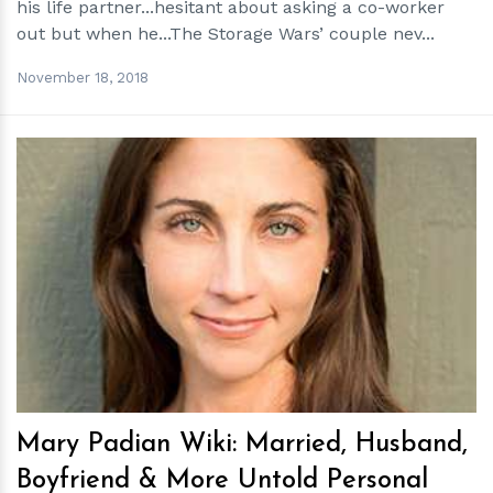
his life partner...hesitant about asking a co-worker
out but when he...The Storage Wars’ couple nev...
November 18, 2018
h
m
Mary Padian Wiki: Married, Husband,
Boyfriend & More Untold Personal