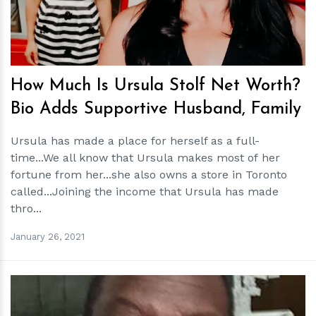
How Much Is Ursula Stolf Net Worth?
Bio Adds Supportive Husband, Family
Ursula has made a place for herself as a full-
time...We all know that Ursula makes most of her
fortune from her...she also owns a store in Toronto
called...Joining the income that Ursula has made
thro...
January 26, 2021