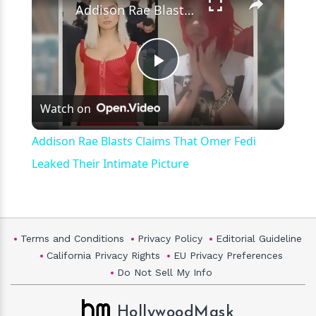
Addison Rae Blasts Claims That Omer Fedi Leaked Their Intimate Picture
Play
Watch on
Video
Addison Rae Blasts Claims That Omer Fedi
Leaked Their Intimate Picture
Terms and Conditions
Privacy Policy
Editorial Guideline
California Privacy Rights
EU Privacy Preferences
Do Not Sell My Info
HollywoodMask