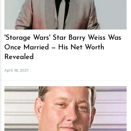
'Storage Wars' Star Barry Weiss Was
Once Married — His Net Worth
Revealed
April 18, 2021
h
m