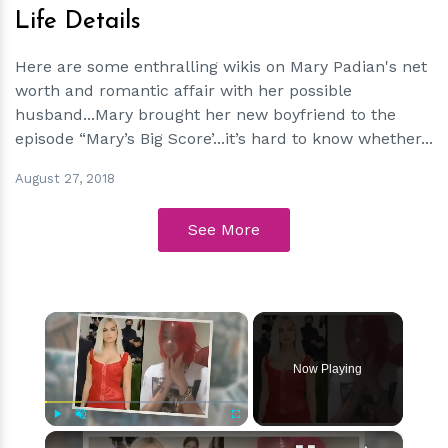
Life Details
Here are some enthralling wikis on Mary Padian's net
worth and romantic affair with her possible
husband...Mary brought her new boyfriend to the
episode “Mary’s Big Score’...it’s hard to know whether...
August 27, 2018
See More
×
Now Playing
×
Play
Unmute
Fullscreen