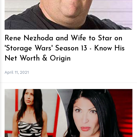
Rene Nezhoda and Wife to Star on
'Storage Wars' Season 13 - Know His
Net Worth & Origin
April 11, 2021
h
m