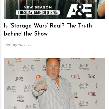
Is ‘Storage Wars’ Real? The Truth
behind the Show
February 26, 2022
h
m