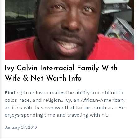
h
m
Ivy Calvin Interracial Family With
Wife & Net Worth Info
Finding true love creates the ability to be blind to
color, race, and religion...Ivy, an African-American,
and his wife have shown that factors such as... He
enjoys spending time and traveling with hi...
January 27, 2019