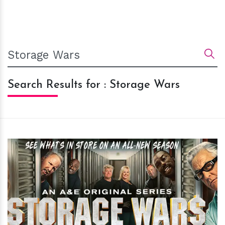
Search Results for : Storage Wars
h
m