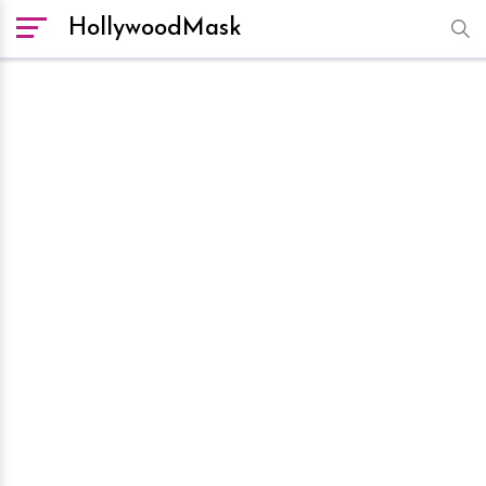
HollywoodMask