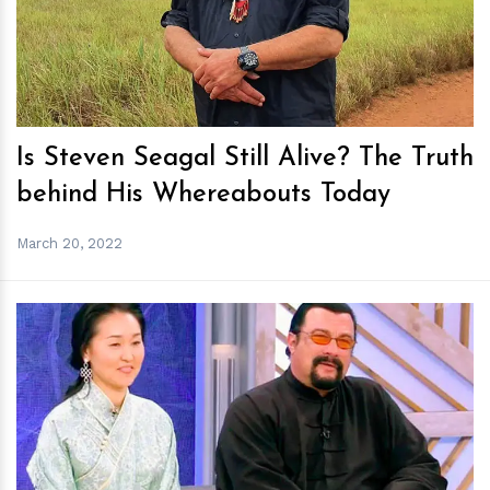
h
m
Is Steven Seagal Still Alive? The Truth
behind His Whereabouts Today
March 20, 2022
h
m