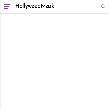
HollywoodMask