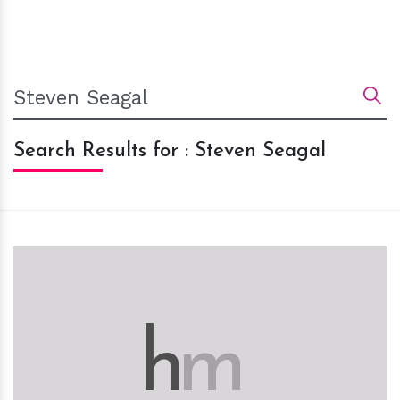
Search Results for : Steven Seagal
h
m