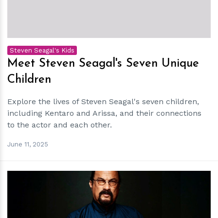
Steven Seagal's Kids
Meet Steven Seagal's Seven Unique
Children
Explore the lives of Steven Seagal's seven children,
including Kentaro and Arissa, and their connections
to the actor and each other.
June 11, 2025