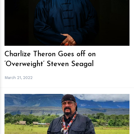
h
m
Charlize Theron Goes off on
‘Overweight’ Steven Seagal
March 21, 2022