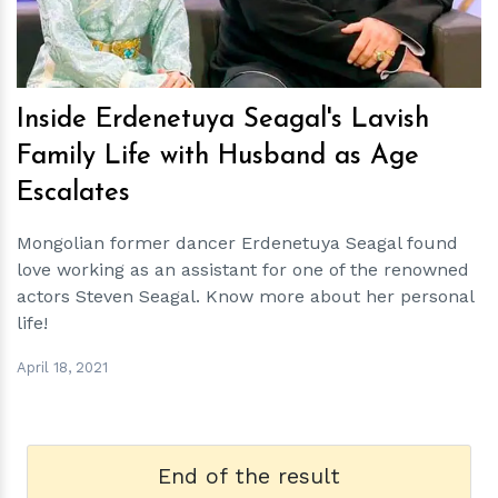
Inside Erdenetuya Seagal's Lavish
Family Life with Husband as Age
Escalates
Mongolian former dancer Erdenetuya Seagal found
love working as an assistant for one of the renowned
actors Steven Seagal. Know more about her personal
life!
April 18, 2021
End of the result