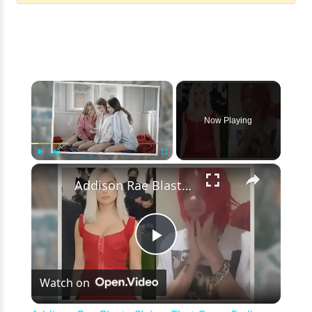
×
Now Playing
×
Play
Unmute
Fullscreen
Addison Rae Blasts Claims That Omer Fedi Leaked Their Intimate Picture
Play
Watch on
Video