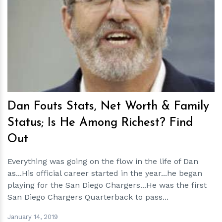
h
m
Dan Fouts Stats, Net Worth & Family
Status; Is He Among Richest? Find
Out
Everything was going on the flow in the life of Dan
as...His official career started in the year...he began
playing for the San Diego Chargers...He was the first
San Diego Chargers Quarterback to pass...
January 14, 2019