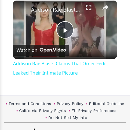
×
Play
Unmute
Fullscreen
Addison Rae Blasts Claims That Omer Fedi Leaked Their Intimate Picture
Play
Watch on
Video
Addison Rae Blasts Claims That Omer Fedi
Leaked Their Intimate Picture
Terms and Conditions
Privacy Policy
Editorial Guideline
California Privacy Rights
EU Privacy Preferences
Do Not Sell My Info