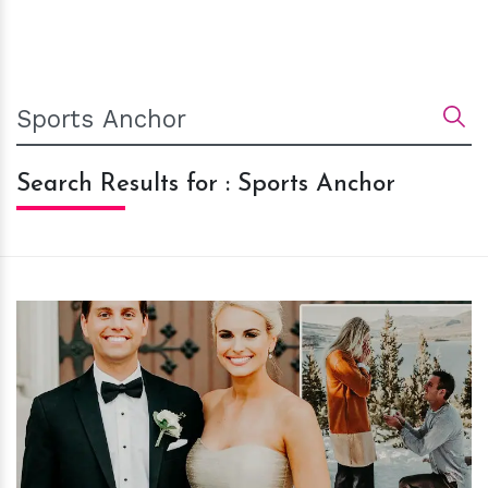
Search Results for : Sports Anchor
h
m