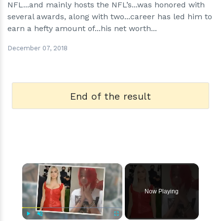
NFL...and mainly hosts the NFL’s...was honored with
several awards, along with two...career has led him to
earn a hefty amount of...his net worth...
December 07, 2018
End of the result
×
Now Playing