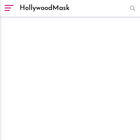
HollywoodMask