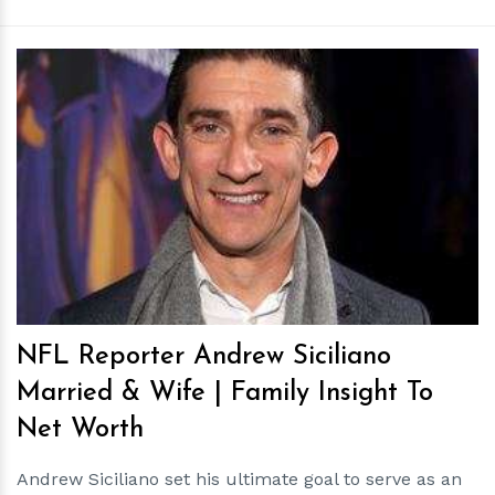
h
m
NFL Reporter Andrew Siciliano
Married & Wife | Family Insight To
Net Worth
Andrew Siciliano set his ultimate goal to serve as an