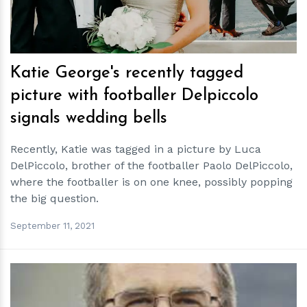
Katie George's recently tagged
picture with footballer Delpiccolo
signals wedding bells
Recently, Katie was tagged in a picture by Luca
DelPiccolo, brother of the footballer Paolo DelPiccolo,
where the footballer is on one knee, possibly popping
the big question.
September 11, 2021