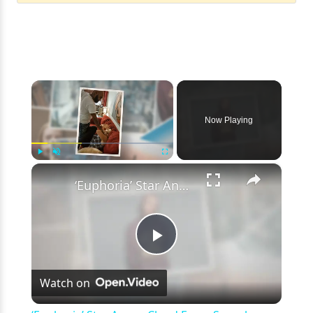
×
Now Playing
×
Play
Unmute
Fullscreen
‘Euphoria’ Star Angus Cloud Faces Sexual Assault Allegations
Play
Watch on
Video