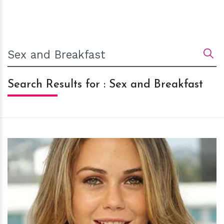
Search Results for : Sex and Breakfast
h
m