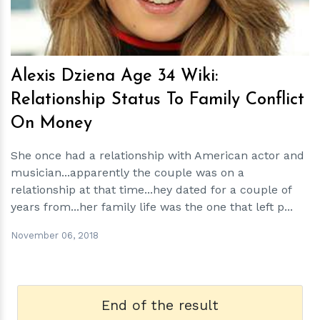
Alexis Dziena Age 34 Wiki:
Relationship Status To Family Conflict
On Money
She once had a relationship with American actor and
musician...apparently the couple was on a
relationship at that time...hey dated for a couple of
years from...her family life was the one that left p...
November 06, 2018
End of the result