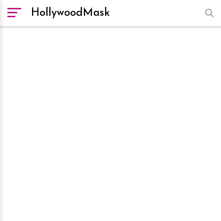
HollywoodMask