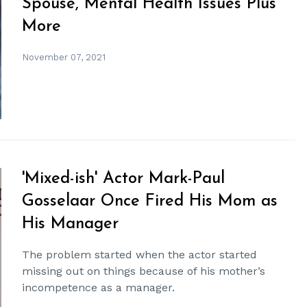
Spouse, Mental Health Issues Plus
More
November 07, 2021
'Mixed-ish' Actor Mark-Paul
Gosselaar Once Fired His Mom as
His Manager
The problem started when the actor started
missing out on things because of his mother’s
incompetence as a manager.