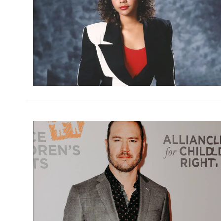
h
m
h
m