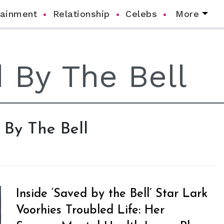
tainment
Relationship
Celebs
More
d By The Bell
Inside ‘Saved by the Bell’ Star Lark
Voorhies Troubled Life: Her