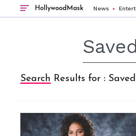
HollywoodMask
News
Enter
Search Results for : Save