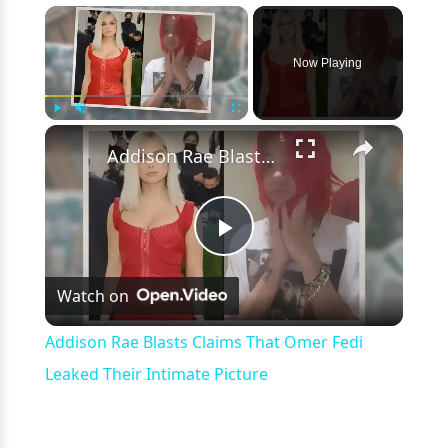
×
Now Playing
×
Play
Unmute
Fullscreen
Addison Rae Blasts Claims That Omer Fedi Leaked Their Intimate Picture
Play
Watch on
Video
Addison Rae Blasts Claims That Omer Fedi
Leaked Their Intimate Picture