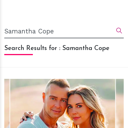
Search Results for : Samantha Cope
h
m