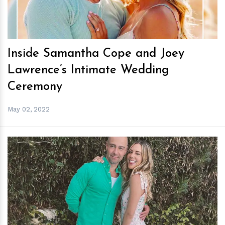
Inside Samantha Cope and Joey
Lawrence’s Intimate Wedding
Ceremony
May 02, 2022
h
m