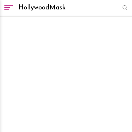
HollywoodMask