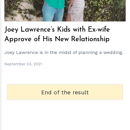
Joey Lawrence’s Kids with Ex-wife
Approve of His New Relationship
Joey Lawrence is in the midst of planning a wedding.
September 03, 2021
End of the result