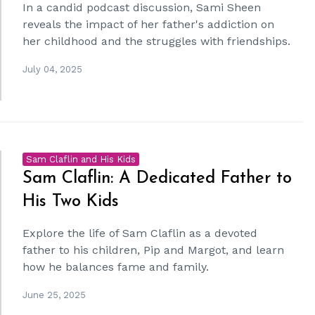
In a candid podcast discussion, Sami Sheen
reveals the impact of her father's addiction on
her childhood and the struggles with friendships.
July 04, 2025
Sam Claflin and His Kids
Sam Claflin: A Dedicated Father to
His Two Kids
Explore the life of Sam Claflin as a devoted
father to his children, Pip and Margot, and learn
how he balances fame and family.
June 25, 2025