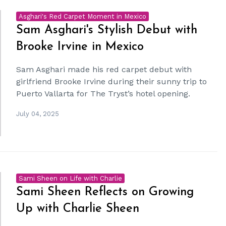
Asghari's Red Carpet Moment in Mexico
Sam Asghari's Stylish Debut with
Brooke Irvine in Mexico
Sam Asghari made his red carpet debut with
girlfriend Brooke Irvine during their sunny trip to
Puerto Vallarta for The Tryst’s hotel opening.
July 04, 2025
Sami Sheen on Life with Charlie
Sami Sheen Reflects on Growing
Up with Charlie Sheen