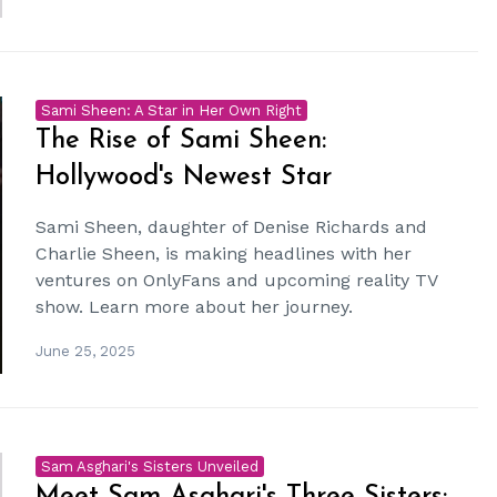
Sami Sheen: A Star in Her Own Right
The Rise of Sami Sheen:
Hollywood's Newest Star
Sami Sheen, daughter of Denise Richards and
Charlie Sheen, is making headlines with her
ventures on OnlyFans and upcoming reality TV
show. Learn more about her journey.
June 25, 2025
Sam Asghari's Sisters Unveiled