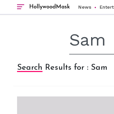
HollywoodMask
News
Enter
Search Results for : Sam