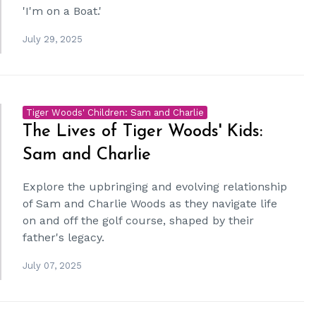
'I'm on a Boat.'
July 29, 2025
Tiger Woods' Children: Sam and Charlie
The Lives of Tiger Woods' Kids:
Sam and Charlie
Explore the upbringing and evolving relationship
of Sam and Charlie Woods as they navigate life
on and off the golf course, shaped by their
father's legacy.
July 07, 2025