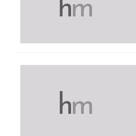
h
m
h
m