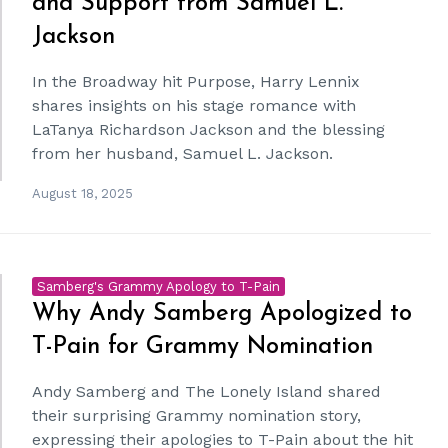
and Support from Samuel L.
Jackson
In the Broadway hit Purpose, Harry Lennix
shares insights on his stage romance with
LaTanya Richardson Jackson and the blessing
from her husband, Samuel L. Jackson.
August 18, 2025
Samberg's Grammy Apology to T-Pain
Why Andy Samberg Apologized to
T-Pain for Grammy Nomination
Andy Samberg and The Lonely Island shared
their surprising Grammy nomination story,
expressing their apologies to T-Pain about the hit