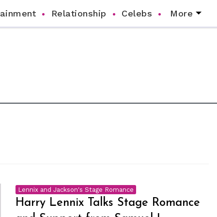
tainment
Relationship
Celebs
More
Lennix and Jackson's Stage Romance
Harry Lennix Talks Stage Romance