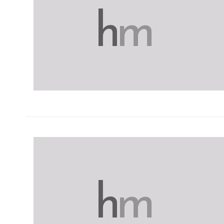
h
m
h
m