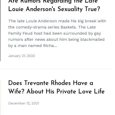
Are Rumors Regarding the Late
Louie Anderson's Sexuality True?
The late Louie Anderson made his big break with
the comedy-drama series Baskets. The Late
Family Feud host had been surrounded by gay
rumors after news about him being blackmailed
by a man named Richa...
January 21, 2022
Does Trevante Rhodes Have a
Wife? About His Private Love Life
December 12, 2021