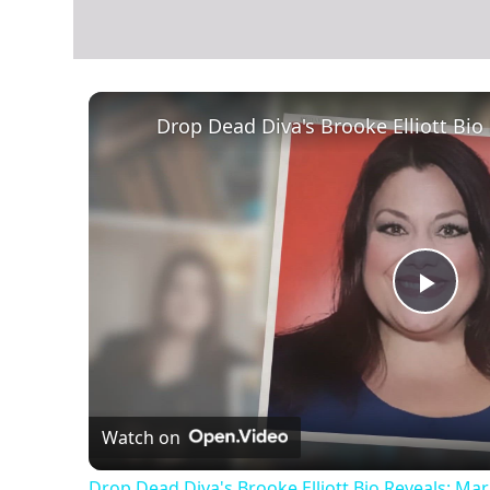
Play
Vid
Watch on
Drop Dead Diva's Brooke Elliott Bio Reveals: Ma