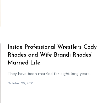
Inside Professional Wrestlers Cody
Rhodes and Wife Brandi Rhodes’
Married Life
They have been married for eight long years.
October 20, 2021