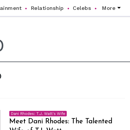
tainment
Relationship
Celebs
More
D
Dani Rhodes: T.J. Watt's Wife
Meet Dani Rhodes: The Talented