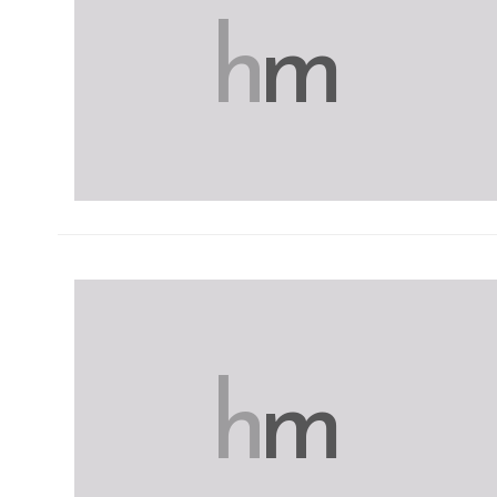
h
m
h
m