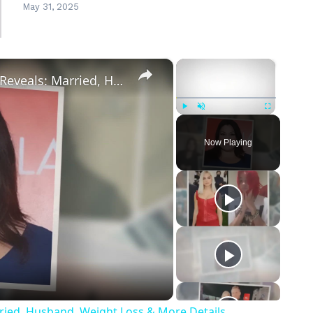
May 31, 2025
×
×
Drop Dead Diva's Brooke Elliott Bio Reveals: Married, Husband, Weight Loss & More Details
Play
Unmute
Fullscreen
Now Playing
eo
rried, Husband, Weight Loss & More Details