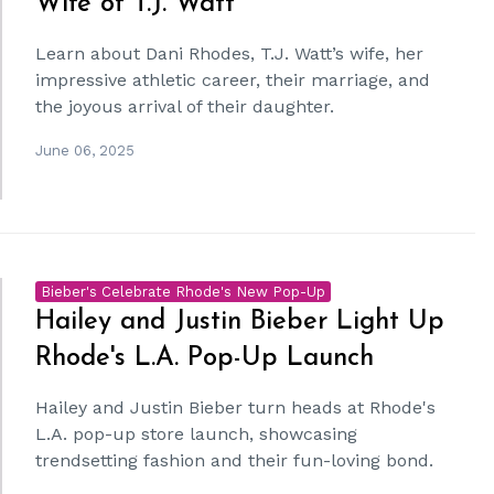
Wife of T.J. Watt
Learn about Dani Rhodes, T.J. Watt’s wife, her
impressive athletic career, their marriage, and
the joyous arrival of their daughter.
June 06, 2025
Bieber's Celebrate Rhode's New Pop-Up
Hailey and Justin Bieber Light Up
Rhode's L.A. Pop-Up Launch
Hailey and Justin Bieber turn heads at Rhode's
L.A. pop-up store launch, showcasing
trendsetting fashion and their fun-loving bond.