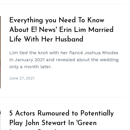
Everything you Need To Know
About E! News' Erin Lim Married
Life With Her Husband
Lim tied the knot with her fiancé Joshua Rhodes
in January 2021 and revealed about the wedding
only a month later.
June 27, 2021
5 Actors Rumoured to Potentially
Play John Stewart In 'Green