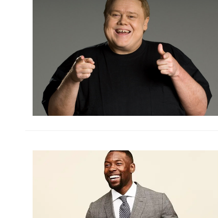
h
m
h
m