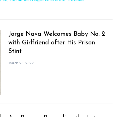
Jorge Nava Welcomes Baby No. 2
with Girlfriend after His Prison
Stint
March 26, 2022