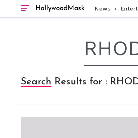
HollywoodMask
News
Enter
Search Results for : RHO