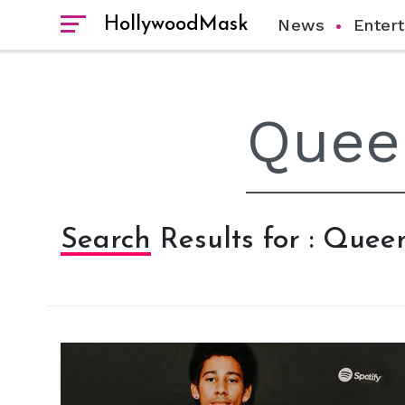
HollywoodMask
News
Enter
Search Results for : Queer