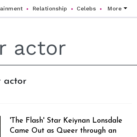
tainment
Relationship
Celebs
More
 actor
'The Flash' Star Keiynan Lonsdale
Came Out as Queer through an