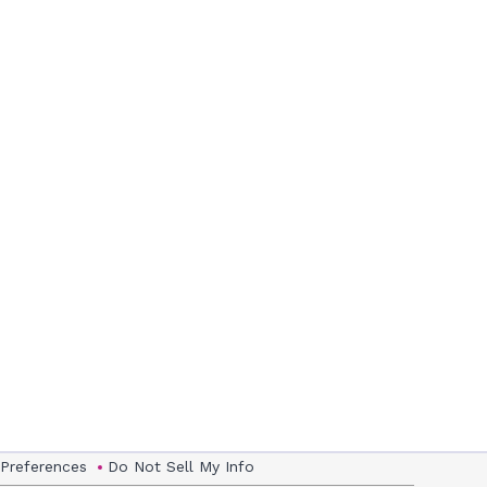
 Preferences
Do Not Sell My Info