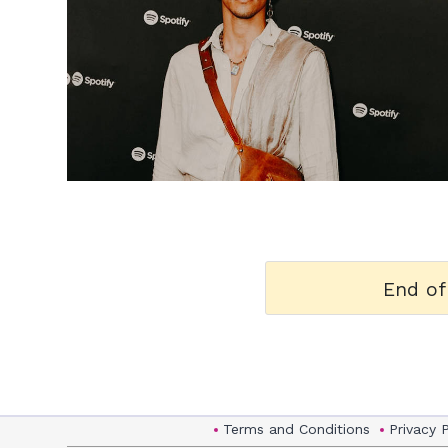
h
m
End of
Terms and Conditions
Privacy 