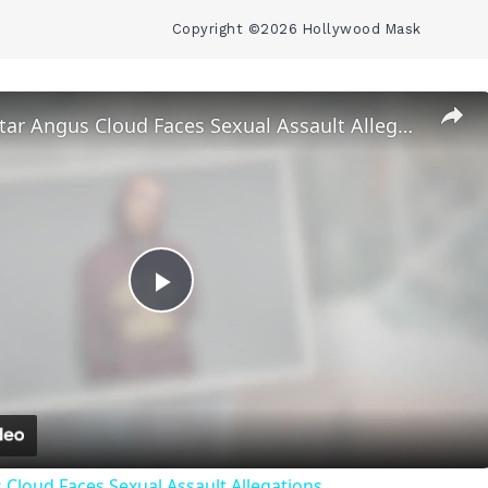
Copyright ©2026 Hollywood Mask
‘Euphoria’ Star Angus Cloud Faces Sexual Assault Allegations
Play
Video
 Cloud Faces Sexual Assault Allegations