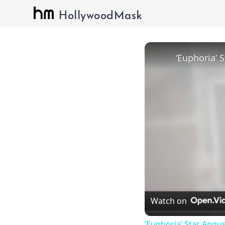
HollywoodMask
Watch on
‘Euphoria’ Star Angus