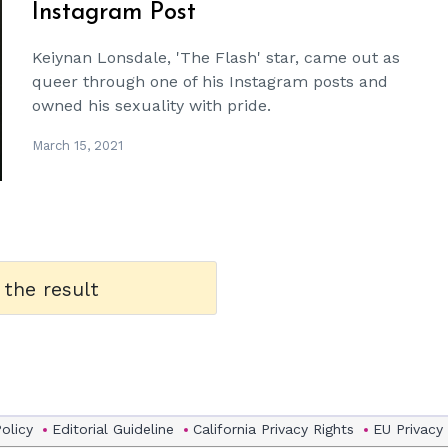
Instagram Post
Keiynan Lonsdale, 'The Flash' star, came out as
queer through one of his Instagram posts and
owned his sexuality with pride.
March 15, 2021
 the result
Policy
Editorial Guideline
California Privacy Rights
EU Privacy