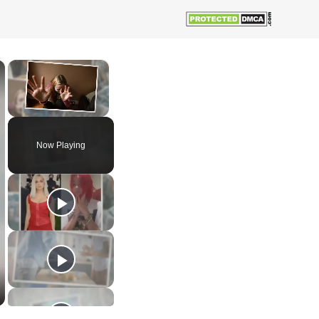
×
×
Unmute
Now Playing