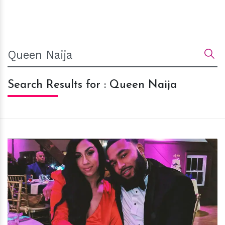
Search Results for : Queen Naija
h
m