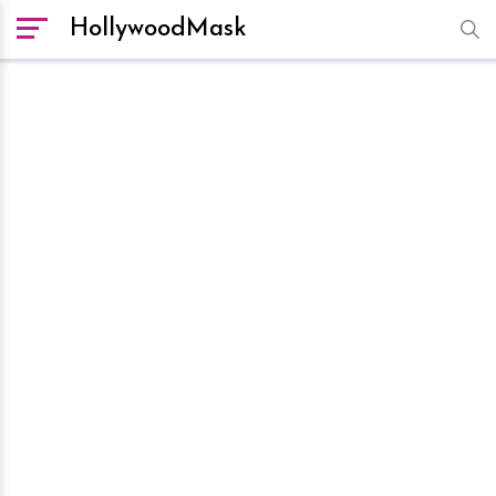
HollywoodMask