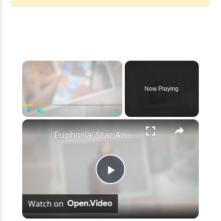
×
Now Playing
×
Play
Unmute
Fullscreen
‘Euphoria’ Star Angus Cloud Faces Sexual Assault Allegations
Play
Watch on
Video