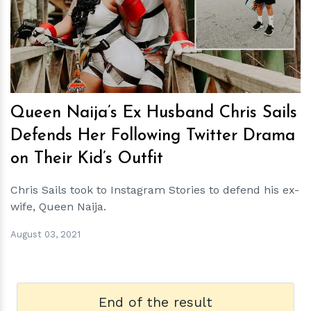
h
m
Queen Naija’s Ex Husband Chris Sails
Defends Her Following Twitter Drama
on Their Kid’s Outfit
Chris Sails took to Instagram Stories to defend his ex-
wife, Queen Naija.
August 03, 2021
End of the result