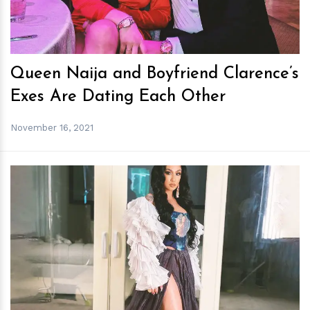
Queen Naija and Boyfriend Clarence’s
Exes Are Dating Each Other
November 16, 2021
h
m