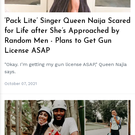
‘Pack Lite’ Singer Queen Naija Scared
for Life after She’s Approached by
Random Men - Plans to Get Gun
License ASAP
"Okay. I’m getting my gun license ASAP," Queen Najia
says.
October 07, 2021