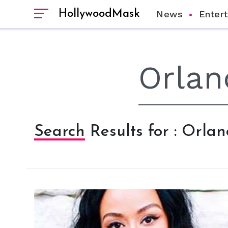
HollywoodMask
News
Enter
Search Results for : Orla