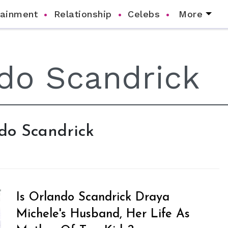
tainment
Relationship
Celebs
More
ndo Scandrick
Is Orlando Scandrick Draya
Michele's Husband, Her Life As