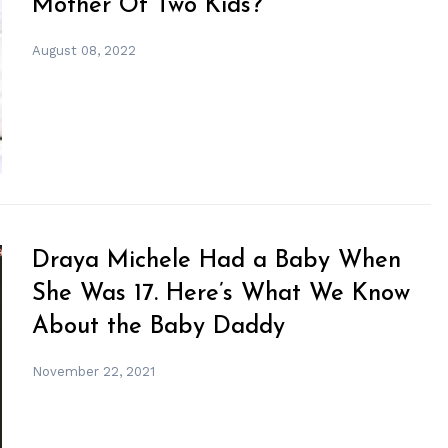
Mother Of Two Kids?
August 08, 2022
Draya Michele Had a Baby When
She Was 17. Here’s What We Know
About the Baby Daddy
November 22, 2021