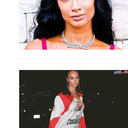
h
m
h
m