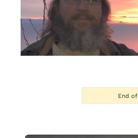
h
m
End of