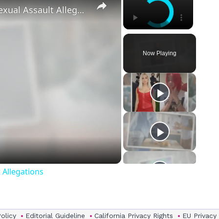
‘Euphoria’ Star Angus Cloud Faces Sexual Assault Allegations
Now Playing
eo
 Allegations
Policy
Editorial Guideline
California Privacy Rights
EU Privacy