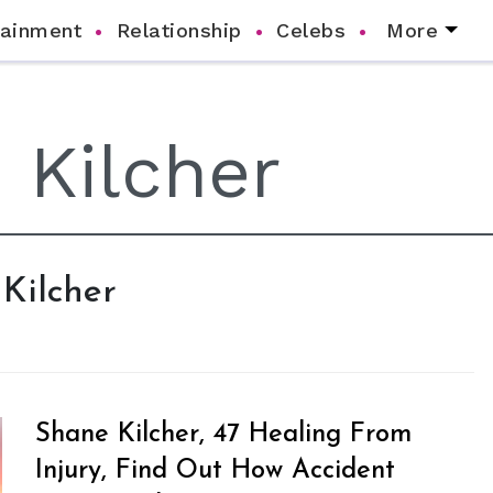
tainment
Relationship
Celebs
More
 Kilcher
Shane Kilcher, 47 Healing From
Injury, Find Out How Accident