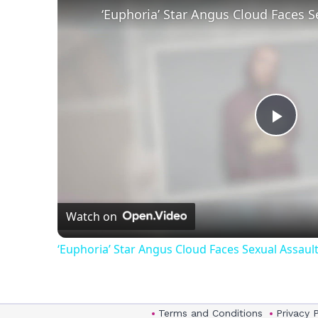
Play
Vid
Watch on
‘Euphoria’ Star Angus Cloud Faces Sexual Assault
Terms and Conditions
Privacy 