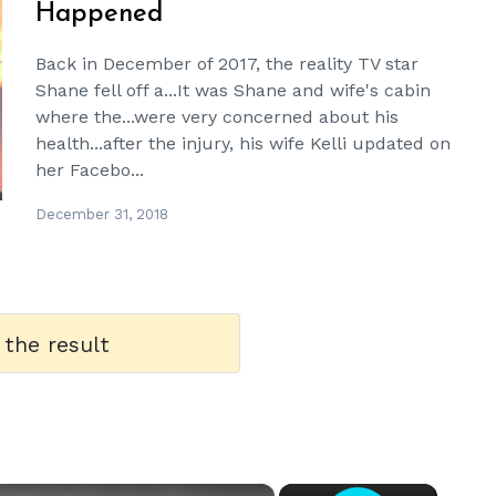
Happened
Back in December of 2017, the reality TV star
Shane fell off a...It was Shane and wife's cabin
where the...were very concerned about his
health...after the injury, his wife Kelli updated on
her Facebo...
December 31, 2018
 the result
×
×