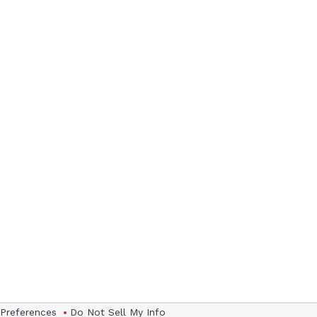
 Preferences
Do Not Sell My Info