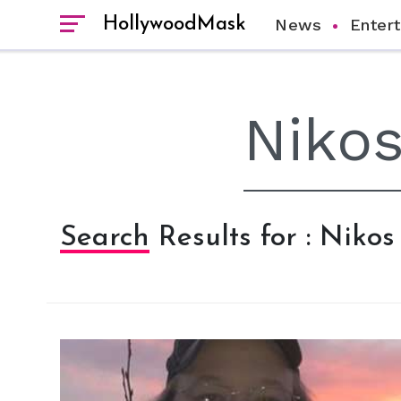
HollywoodMask
News
Enter
Search Results for : Nikos