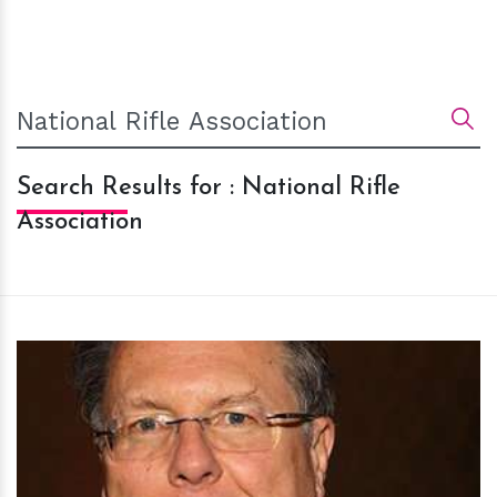
Search Results for : National Rifle
Association
h
m