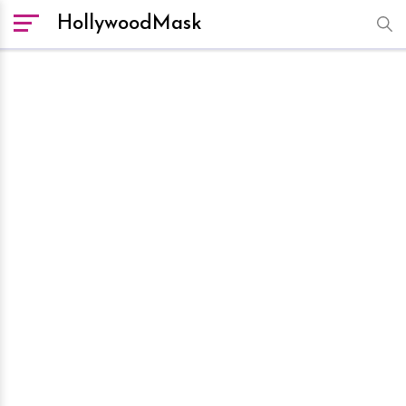
HollywoodMask