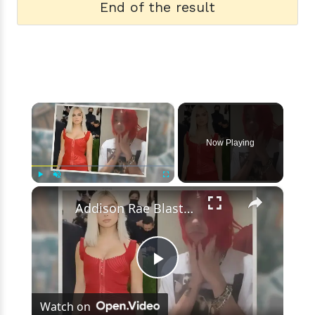
End of the result
×
Now Playing
×
Play
Unmute
Fullscreen
Addison Rae Blasts Claims That Omer Fedi Leaked Their Intimate Picture
Play
Watch on