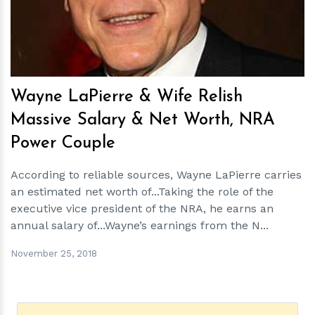
Wayne LaPierre & Wife Relish
Massive Salary & Net Worth, NRA
Power Couple
According to reliable sources, Wayne LaPierre carries
an estimated net worth of...Taking the role of the
executive vice president of the NRA, he earns an
annual salary of...Wayne’s earnings from the N...
November 25, 2018