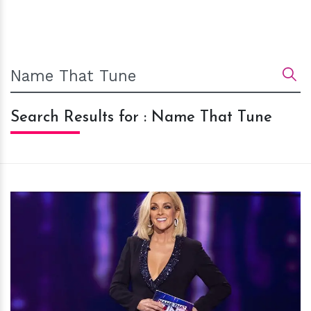
Search Results for : Name That Tune
h
m