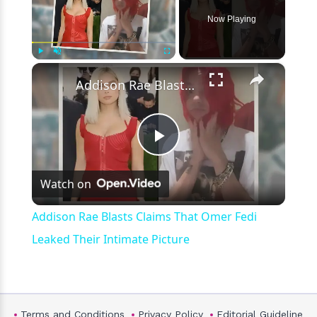
Now Playing
×
Play
Unmute
Fullscreen
Addison Rae Blasts Claims That Omer Fedi Leaked Their Intimate Picture
Play
Watch on
Video
Addison Rae Blasts Claims That Omer Fedi
Leaked Their Intimate Picture
Terms and Conditions
Privacy Policy
Editorial Guideline