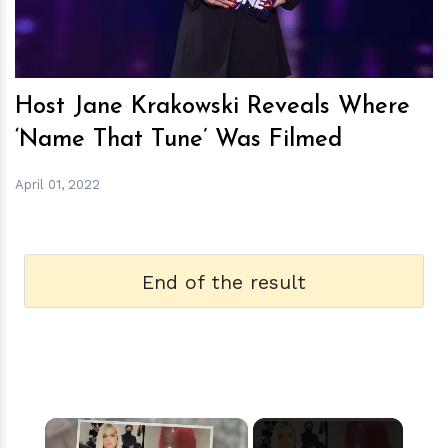
Host Jane Krakowski Reveals Where
‘Name That Tune’ Was Filmed
April 01, 2022
End of the result
×