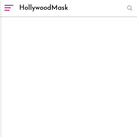
HollywoodMask