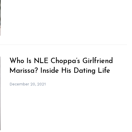
Who Is NLE Choppa’s Girlfriend
Marissa? Inside His Dating Life
December 20, 2021