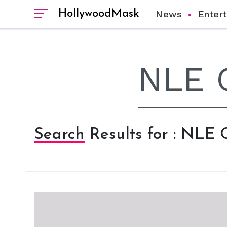
HollywoodMask
News
Enter
Search Results for : NLE