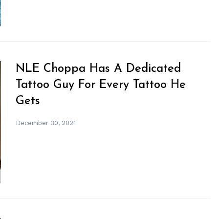
NLE Choppa Has A Dedicated
Tattoo Guy For Every Tattoo He
Gets
December 30, 2021