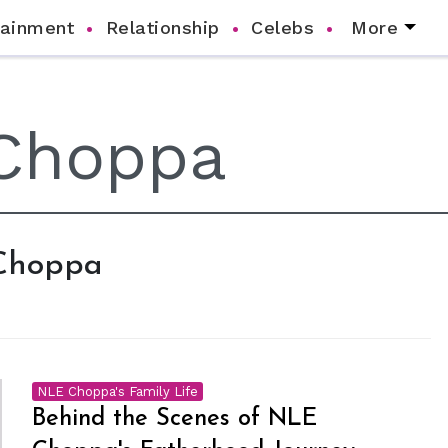
tainment
Relationship
Celebs
More
 Choppa
NLE Choppa's Family Life
Behind the Scenes of NLE