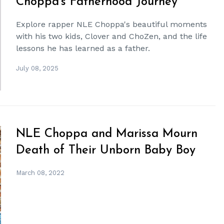
Choppa's Fatherhood Journey
Explore rapper NLE Choppa's beautiful moments
with his two kids, Clover and ChoZen, and the life
lessons he has learned as a father.
July 08, 2025
NLE Choppa and Marissa Mourn
Death of Their Unborn Baby Boy
March 08, 2022