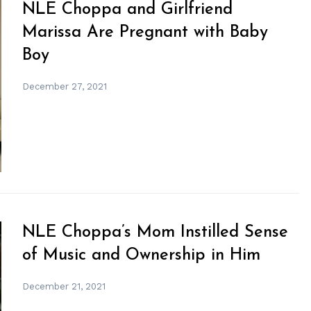
NLE Choppa and Girlfriend
Marissa Are Pregnant with Baby
Boy
December 27, 2021
NLE Choppa’s Mom Instilled Sense
of Music and Ownership in Him
December 21, 2021