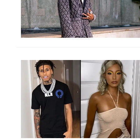
h
m
h
m