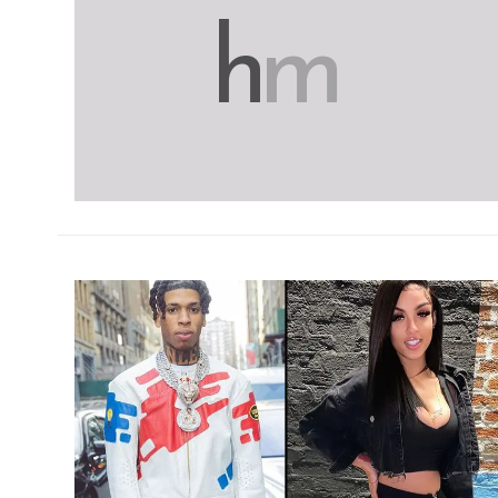
h
m
h
m