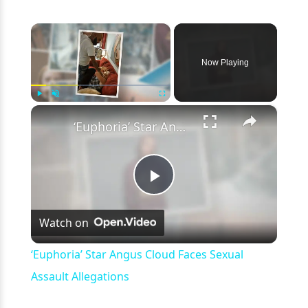
×
Now Playing
×
Play
Unmute
Fullscreen
‘Euphoria’ Star Angus Cloud Faces Sexual Assault Allegations
Play
Watch on
Video
‘Euphoria’ Star Angus Cloud Faces Sexual
Assault Allegations