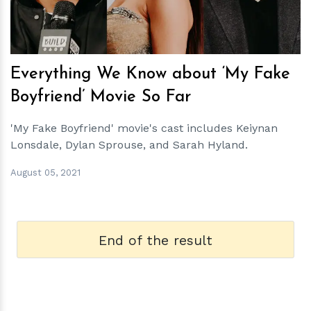
Everything We Know about ‘My Fake
Boyfriend’ Movie So Far
'My Fake Boyfriend' movie's cast includes Keiynan
Lonsdale, Dylan Sprouse, and Sarah Hyland.
August 05, 2021
End of the result