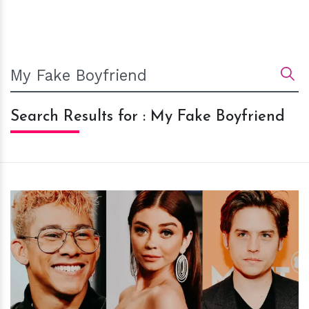
Search Results for : My Fake Boyfriend
h
m