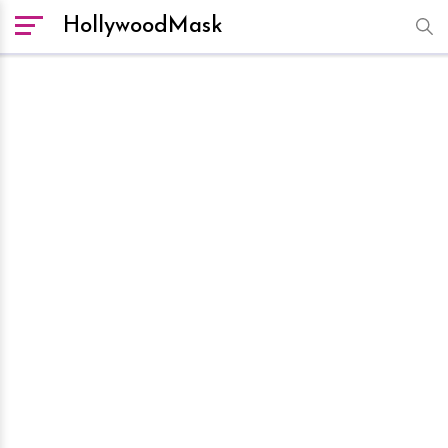
HollywoodMask