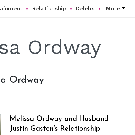
tainment
Relationship
Celebs
More
ssa Ordway
Melissa Ordway and Husband
Justin Gaston’s Relationship