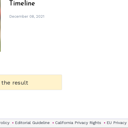
Timeline
December 08, 2021
 the result
Policy
Editorial Guideline
California Privacy Rights
EU Privacy