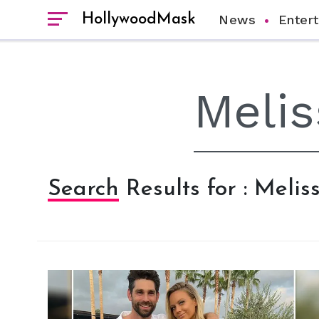
HollywoodMask
News
Enter
Search Results for : Meli