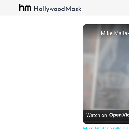
HollywoodMask
Watch on
Mike Majlak Spills o