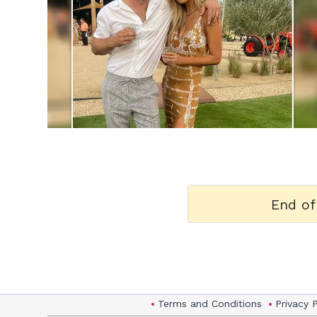
h
m
End of
Terms and Conditions
Privacy 