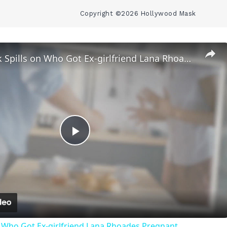
Copyright ©2026 Hollywood Mask
Mike Majlak Spills on Who Got Ex-girlfriend Lana Rhoades Pregnant
Play
Video
n Who Got Ex-girlfriend Lana Rhoades Pregnant