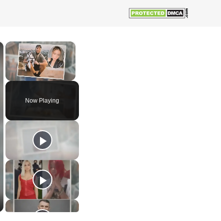
×
×
Unmute
Now Playing