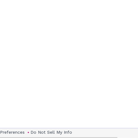
 Preferences
Do Not Sell My Info