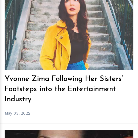
h
m
Yvonne Zima Following Her Sisters’
Footsteps into the Entertainment
Industry
May 03, 2022