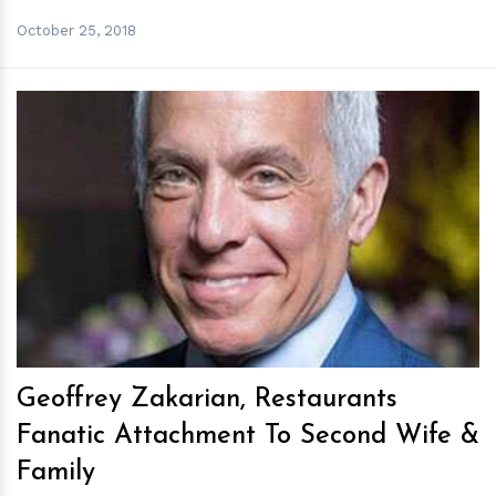
October 25, 2018
h
m
Geoffrey Zakarian, Restaurants
Fanatic Attachment To Second Wife &
Family