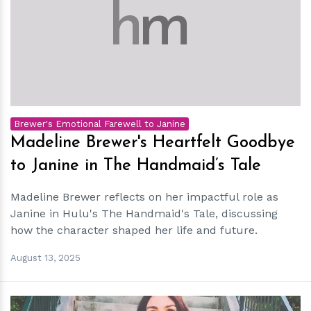
h
m
Brewer's Emotional Farewell to Janine
Madeline Brewer's Heartfelt Goodbye
to Janine in The Handmaid’s Tale
Madeline Brewer reflects on her impactful role as
Janine in Hulu's The Handmaid's Tale, discussing
how the character shaped her life and future.
August 13, 2025