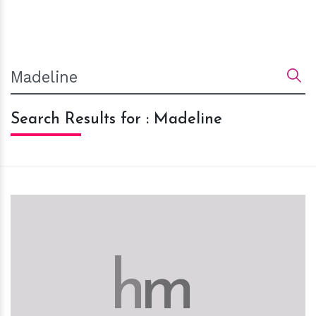
Search Results for : Madeline
h
m