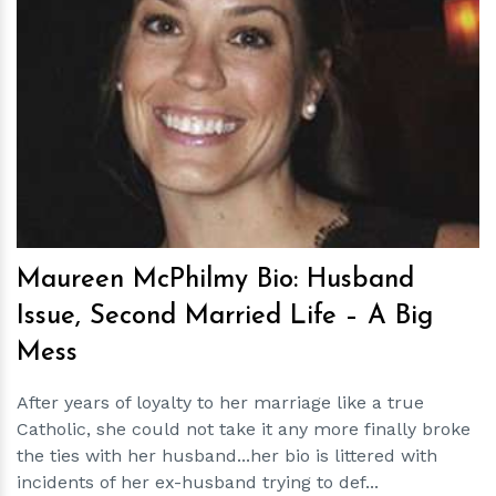
h
m
Maureen McPhilmy Bio: Husband
Issue, Second Married Life – A Big
Mess
After years of loyalty to her marriage like a true
Catholic, she could not take it any more finally broke
the ties with her husband...her bio is littered with
incidents of her ex-husband trying to def...