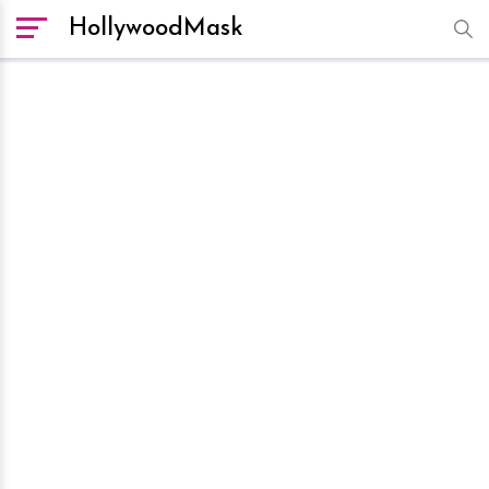
HollywoodMask