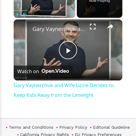
Now Playing
×
Play
Unmute
Fullscreen
Gary Vaynerchuk and Wife Lizzie Decides to Keep Kids Away from the Limelight
Play
Watch on
Video
Gary Vaynerchuk and Wife Lizzie Decides to
Keep Kids Away from the Limelight
Terms and Conditions
Privacy Policy
Editorial Guideline
California Privacy Rights
EU Privacy Preferences