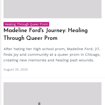
Healing Through Queer Prom
Madeline Ford's Journey: Healing
Through Queer Prom
After hating her high school prom, Madeline Ford, 27,
finds joy and community at a queer prom in Chicago,
creating new memories and healing past wounds.
August 25, 2025