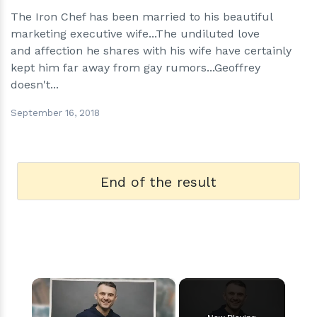
The Iron Chef has been married to his beautiful
marketing executive wife...The undiluted love
and affection he shares with his wife have certainly
kept him far away from gay rumors...Geoffrey
doesn't...
September 16, 2018
End of the result
×