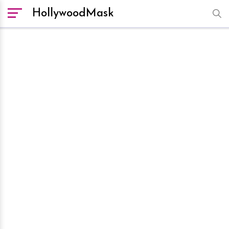
HollywoodMask