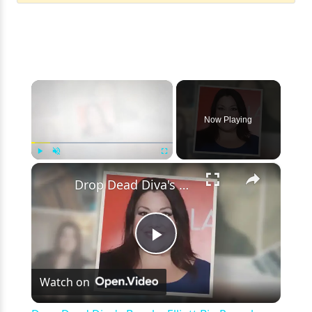
×
Now Playing
×
Play
Unmute
Fullscreen
Drop Dead Diva's Brooke Elliott Bio Reveals: Married, Husband, Weight Loss & More Details
Play
Watch on
Video