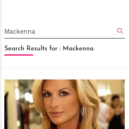
Search Results for : Mackenna
h
m