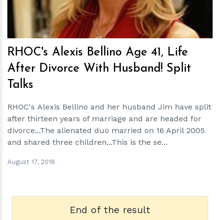
RHOC's Alexis Bellino Age 41, Life
After Divorce With Husband! Split
Talks
RHOC's Alexis Bellino and her husband Jim have split
after thirteen years of marriage and are headed for
divorce...The alienated duo married on 16 April 2005
and shared three children...This is the se...
August 17, 2018
End of the result