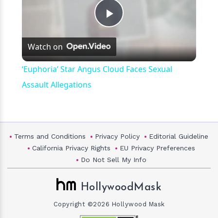
Play
Watch on
Video
‘Euphoria’ Star Angus Cloud Faces Sexual
Assault Allegations
Terms and Conditions
Privacy Policy
Editorial Guideline
California Privacy Rights
EU Privacy Preferences
Do Not Sell My Info
HollywoodMask
Copyright ©2026 Hollywood Mask