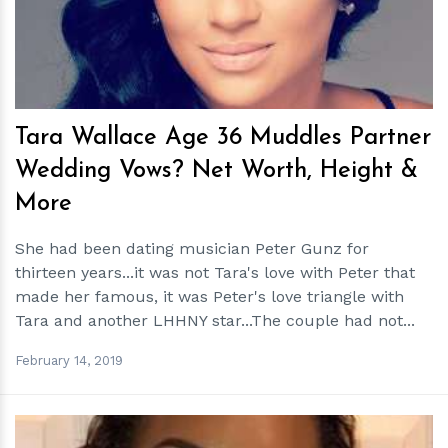
Tara Wallace Age 36 Muddles Partner
Wedding Vows? Net Worth, Height &
More
She had been dating musician Peter Gunz for
thirteen years...it was not Tara's love with Peter that
made her famous, it was Peter's love triangle with
Tara and another LHHNY star...The couple had not...
February 14, 2019