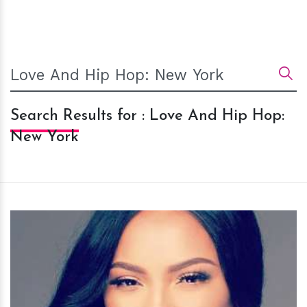
Search Results for : Love And Hip Hop:
New York
h
m