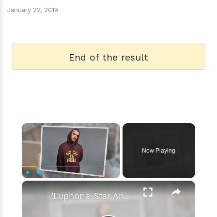
January 22, 2019
End of the result
×
Now Playing
×
Play
Unmute
Fullscreen
‘Euphoria’ Star Angus Cloud Faces Sexual Assault Allegations