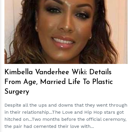
h
m
Kimbella Vanderhee Wiki: Details
From Age, Married Life To Plastic
Surgery
Despite all the ups and downs that they went through
in their relationship...The Love and Hip Hop stars got
hitched on...Two months before the official ceremony,
the pair had cemented their love with...