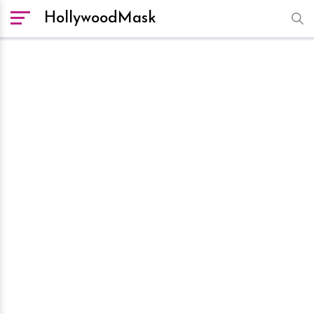
HollywoodMask