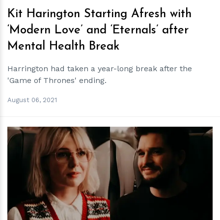
Kit Harington Starting Afresh with
‘Modern Love’ and ‘Eternals’ after
Mental Health Break
Harrington had taken a year-long break after the
'Game of Thrones' ending.
August 06, 2021
h
m