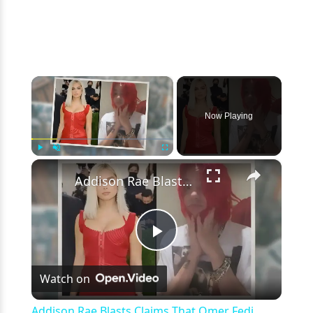
×
Now Playing
×
Play
Unmute
Fullscreen
Addison Rae Blasts Claims That Omer Fedi Leaked Their Intimate Picture
Play
Watch on
Video
Addison Rae Blasts Claims That Omer Fedi