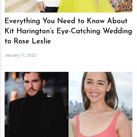
Everything You Need to Know About
Kit Harington’s Eye-Catching Wedding
to Rose Leslie
January 17, 2022
h
m