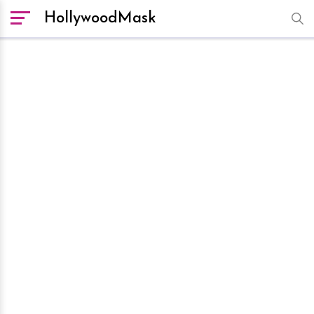
HollywoodMask