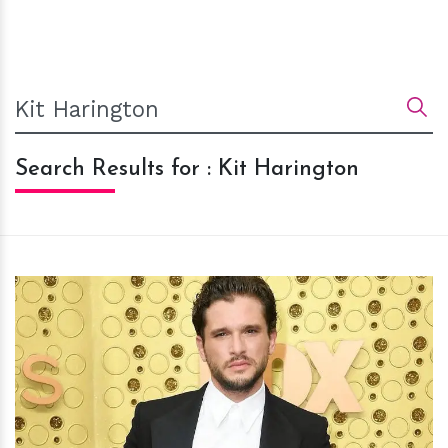
Search Results for : Kit Harington
h
m