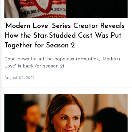
‘Modern Love’ Series Creator Reveals
How the Star-Studded Cast Was Put
Together for Season 2
Good news for all the hopeless romantics, 'Modern
Love' is back for season 2!
August 04, 2021