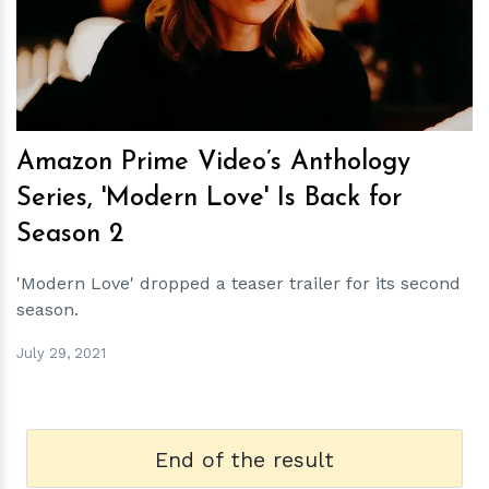
h
m
Amazon Prime Video’s Anthology
Series, 'Modern Love' Is Back for
Season 2
'Modern Love' dropped a teaser trailer for its second
season.
July 29, 2021
End of the result