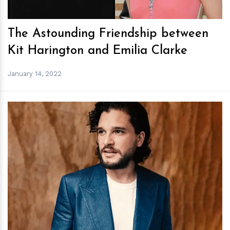
The Astounding Friendship between
Kit Harington and Emilia Clarke
January 14, 2022
h
m