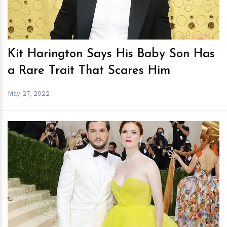
Kit Harington Says His Baby Son Has
a Rare Trait That Scares Him
May 27, 2022
h
m