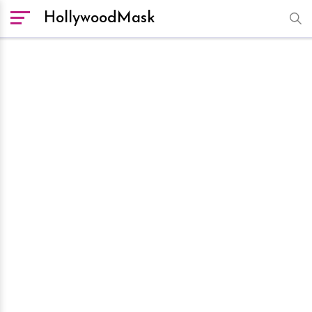
HollywoodMask