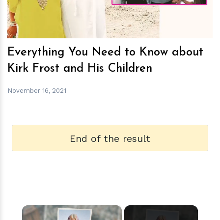
Everything You Need to Know about
Kirk Frost and His Children
November 16, 2021
End of the result
×