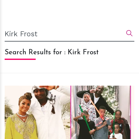
Search Results for : Kirk Frost
h
m