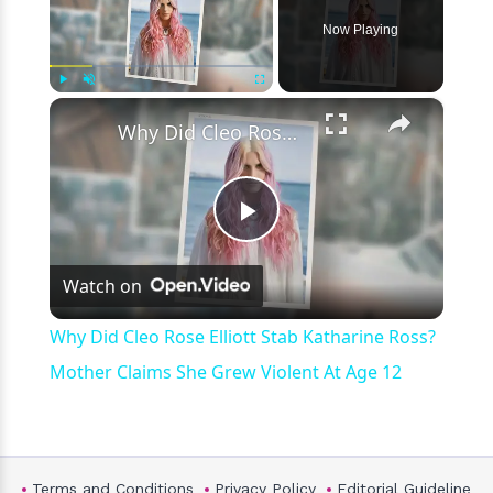
Now Playing
×
Play
Unmute
Fullscreen
Why Did Cleo Rose Elliott Stab Katharine Ross? Mother Claims She Grew Violent At Age 12
Play
Watch on
Video
Why Did Cleo Rose Elliott Stab Katharine Ross?
Mother Claims She Grew Violent At Age 12
Terms and Conditions
Privacy Policy
Editorial Guideline