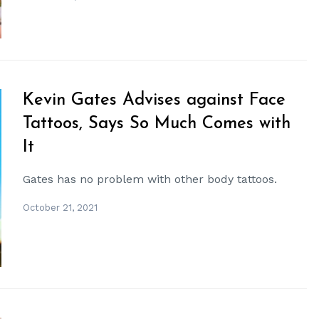
Kevin Gates Advises against Face
Tattoos, Says So Much Comes with
It
Gates has no problem with other body tattoos.
October 21, 2021