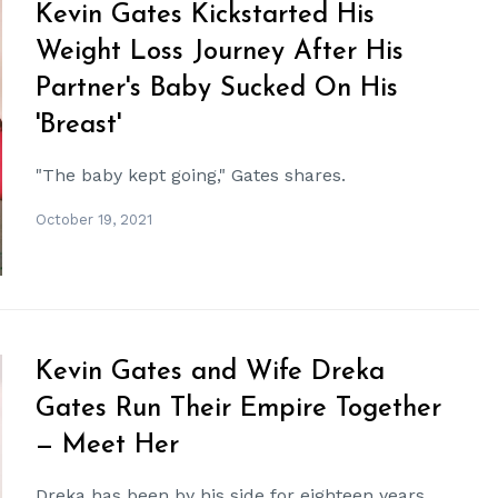
Kevin Gates Kickstarted His
Weight Loss Journey After His
Partner's Baby Sucked On His
'Breast'
"The baby kept going," Gates shares.
October 19, 2021
Kevin Gates and Wife Dreka
Gates Run Their Empire Together
— Meet Her
Dreka has been by his side for eighteen years