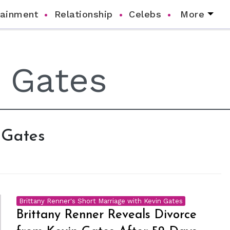
tainment
Relationship
Celebs
More
n Gates
Brittany Renner's Short Marriage with Kevin Gates
Brittany Renner Reveals Divorce