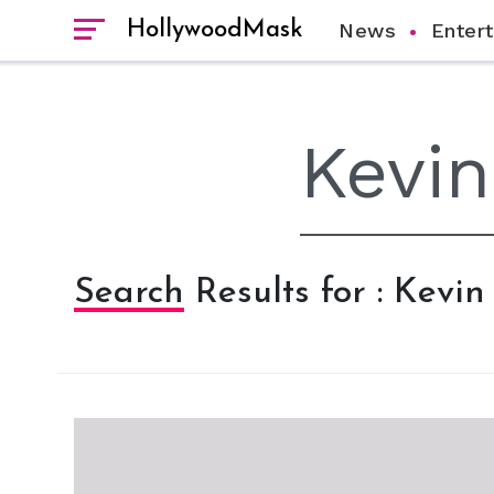
HollywoodMask
News
Enter
Search Results for : Kevi