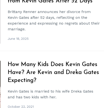
from Kevin Gates After 52 Days
Brittany Renner announces her divorce from
Kevin Gates after 52 days, reflecting on the
experience and expressing no regrets about their
marriage.
June 18, 2025
How Many Kids Does Kevin Gates
Have? Are Kevin and Dreka Gates
Expecting?
Kevin Gates is married to his wife Dreka Gates
and has two kids with her.
October 22, 2021