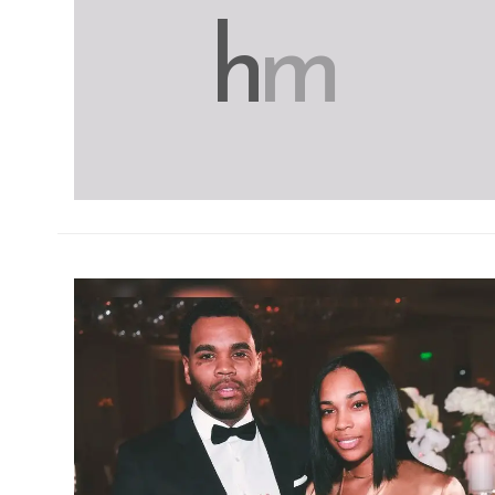
h
m
h
m