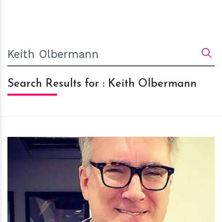
Search Results for : Keith Olbermann
h
m