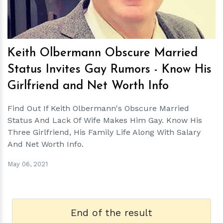
Keith Olbermann Obscure Married
Status Invites Gay Rumors - Know His
Girlfriend and Net Worth Info
Find Out If Keith Olbermann's Obscure Married
Status And Lack Of Wife Makes Him Gay. Know His
Three Girlfriend, His Family Life Along With Salary
And Net Worth Info.
May 06, 2021
End of the result