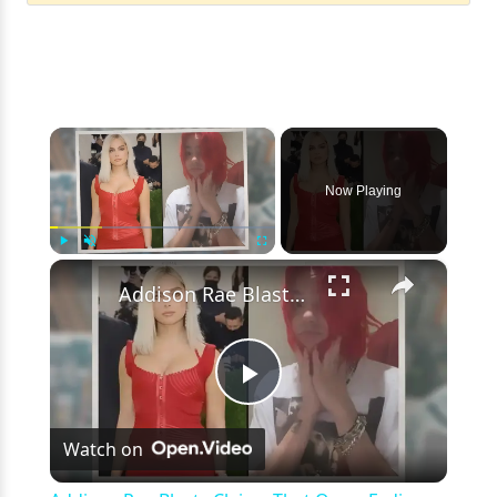
×
Now Playing
×
Play
Unmute
Fullscreen
Addison Rae Blasts Claims That Omer Fedi Leaked Their Intimate Picture
Play
Watch on
Video