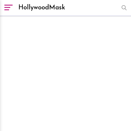
HollywoodMask