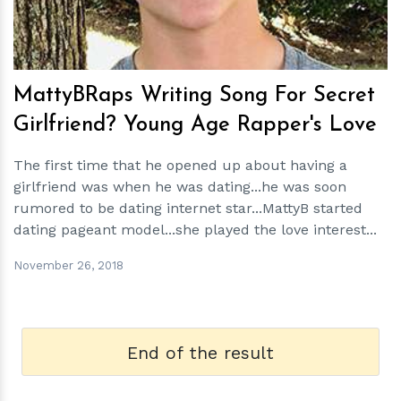
MattyBRaps Writing Song For Secret
Girlfriend? Young Age Rapper's Love
The first time that he opened up about having a
girlfriend was when he was dating...he was soon
rumored to be dating internet star...MattyB started
dating pageant model...she played the love interest...
November 26, 2018
End of the result