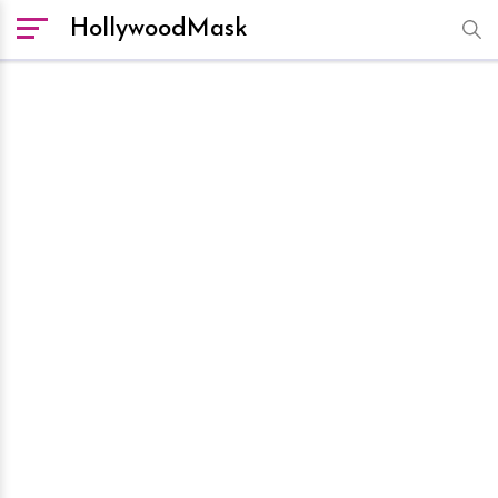
HollywoodMask