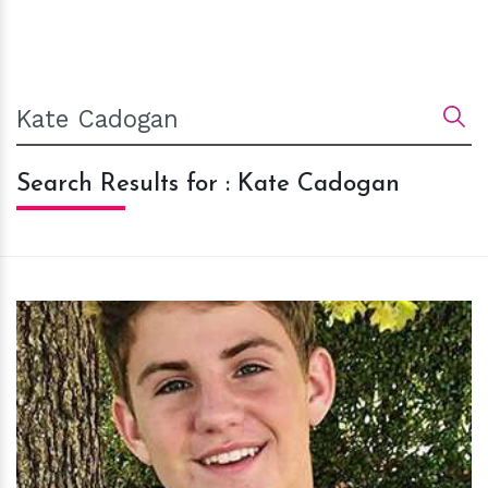
Search Results for : Kate Cadogan
h
m