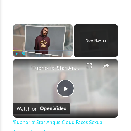
×
Now Playing
×
Play
Unmute
Fullscreen
‘Euphoria’ Star Angus Cloud Faces Sexual Assault Allegations
Play
Watch on
Video
‘Euphoria’ Star Angus Cloud Faces Sexual