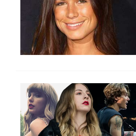
h
m
h
m