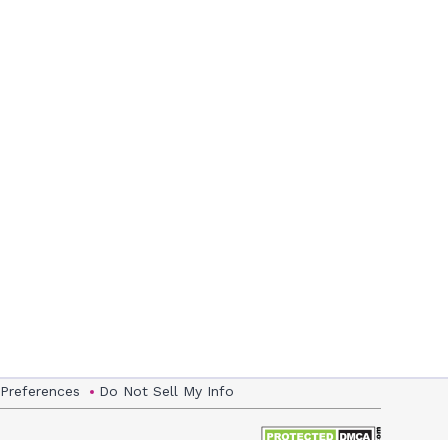
 Preferences
Do Not Sell My Info