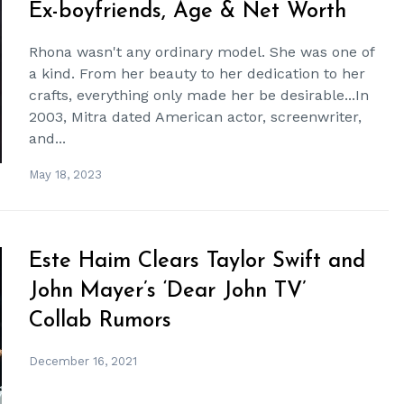
Ex-boyfriends, Age & Net Worth
Rhona wasn't any ordinary model. She was one of
a kind. From her beauty to her dedication to her
crafts, everything only made her be desirable...In
2003, Mitra dated American actor, screenwriter,
and...
May 18, 2023
Este Haim Clears Taylor Swift and
John Mayer’s ‘Dear John TV’
Collab Rumors
December 16, 2021