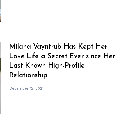
Milana Vayntrub Has Kept Her
Love Life a Secret Ever since Her
Last Known High-Profile
Relationship
December 12, 2021