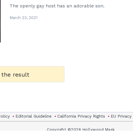
The openly gay host has an adorable son.
March 23, 2021
 the result
Policy
Editorial Guideline
California Privacy Rights
EU Privacy
Copyright ©2026 Hollywood Mask