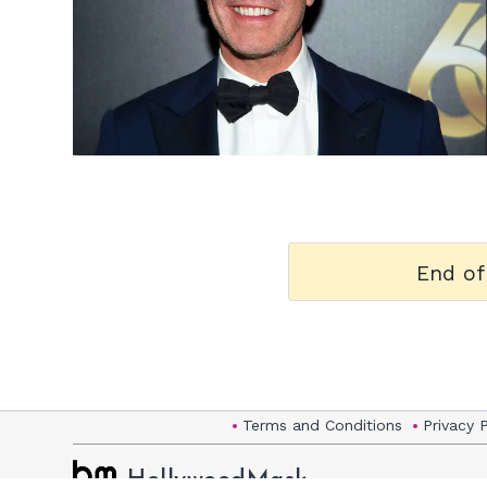
h
m
End of
Terms and Conditions
Privacy 
HollywoodMask