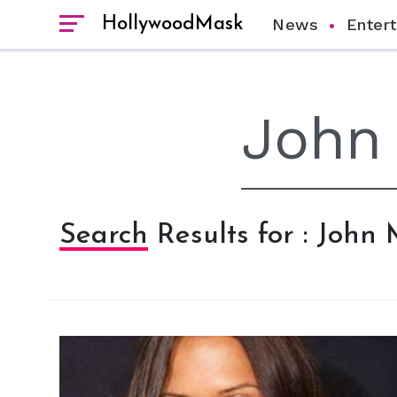
HollywoodMask
News
Enter
Search Results for : John