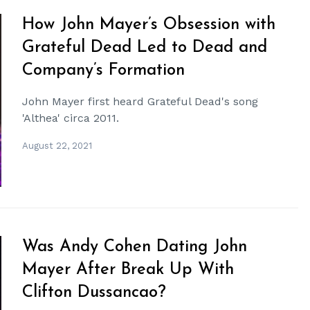
How John Mayer’s Obsession with
Grateful Dead Led to Dead and
Company’s Formation
John Mayer first heard Grateful Dead's song
'Althea' circa 2011.
August 22, 2021
Was Andy Cohen Dating John
Mayer After Break Up With
Clifton Dussancao?