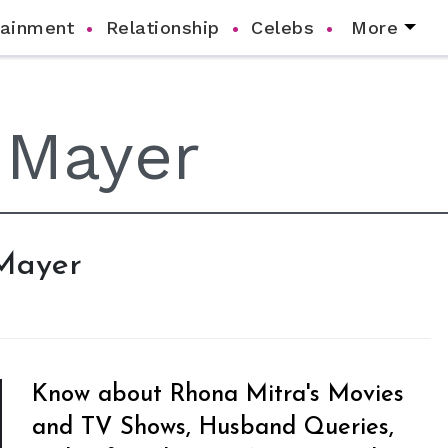
tainment
Relationship
Celebs
More
 Mayer
Know about Rhona Mitra's Movies
and TV Shows, Husband Queries,