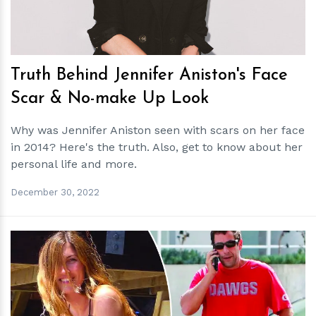
Truth Behind Jennifer Aniston's Face
Scar & No-make Up Look
Why was Jennifer Aniston seen with scars on her face
in 2014? Here's the truth. Also, get to know about her
personal life and more.
December 30, 2022