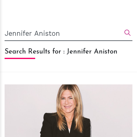
Search Results for : Jennifer Aniston
h
m