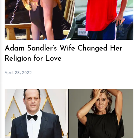
h
m
Adam Sandler’s Wife Changed Her
Religion for Love
April 28, 2022
h
m