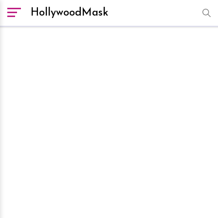
HollywoodMask