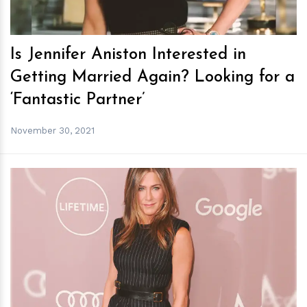
Is Jennifer Aniston Interested in
Getting Married Again? Looking for a
‘Fantastic Partner’
November 30, 2021
h
m