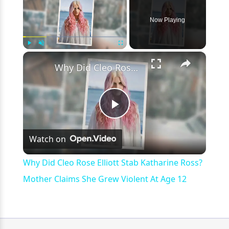
Now Playing
×
Play
Unmute
Fullscreen
Why Did Cleo Rose Elliott Stab Katharine Ross? Mother Claims She Grew Violent At Age 12
Play
Watch on
Video
Why Did Cleo Rose Elliott Stab Katharine Ross?
Mother Claims She Grew Violent At Age 12