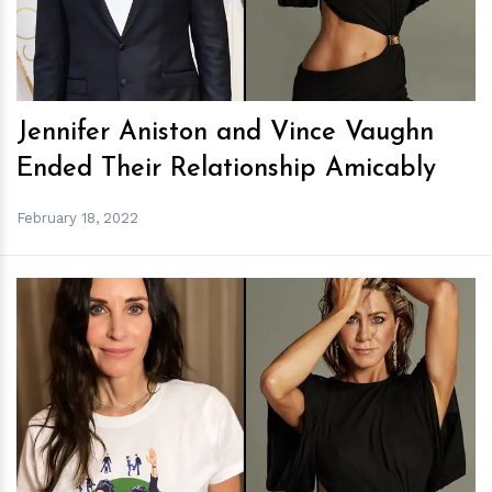
Jennifer Aniston and Vince Vaughn
Ended Their Relationship Amicably
February 18, 2022
h
m