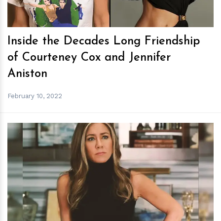
Inside the Decades Long Friendship
of Courteney Cox and Jennifer
Aniston
February 10, 2022
h
m