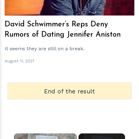
David Schwimmer’s Reps Deny
Rumors of Dating Jennifer Aniston
It seems they are still on a break.
August 11, 2021
End of the result
×