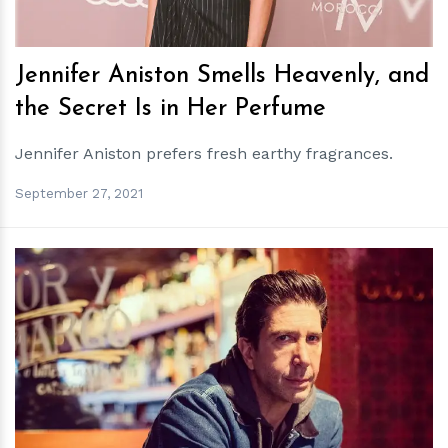
Jennifer Aniston Smells Heavenly, and
the Secret Is in Her Perfume
Jennifer Aniston prefers fresh earthy fragrances.
September 27, 2021
h
m