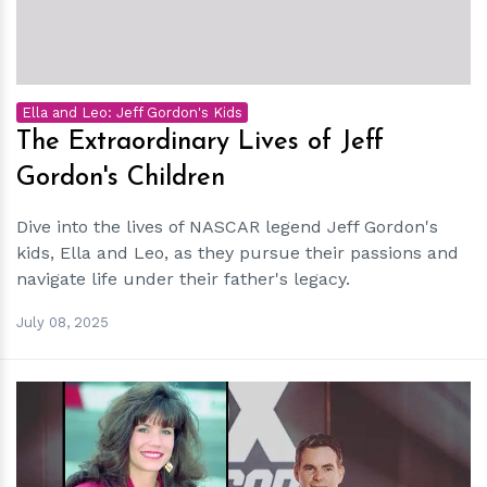
Ella and Leo: Jeff Gordon's Kids
The Extraordinary Lives of Jeff
Gordon's Children
Dive into the lives of NASCAR legend Jeff Gordon's
kids, Ella and Leo, as they pursue their passions and
navigate life under their father's legacy.
July 08, 2025