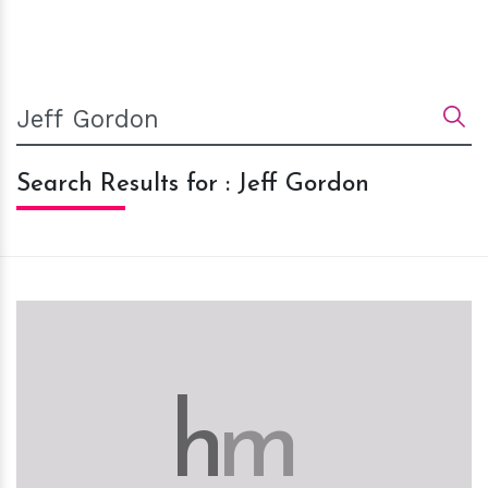
Search Results for : Jeff Gordon
h
m