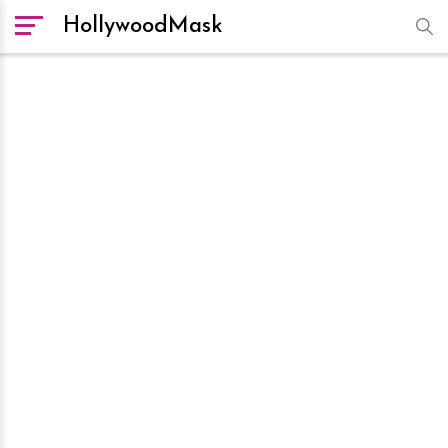
HollywoodMask