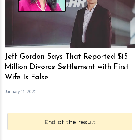
h
m
Jeff Gordon Says That Reported $15
Million Divorce Settlement with First
Wife Is False
January 11, 2022
End of the result