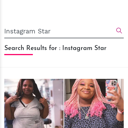
Search Results for : Instagram Star
h
m