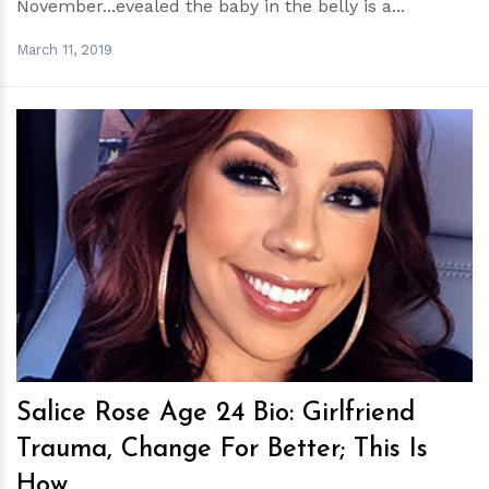
November...evealed the baby in the belly is a...
March 11, 2019
h
m
Salice Rose Age 24 Bio: Girlfriend
Trauma, Change For Better; This Is
How