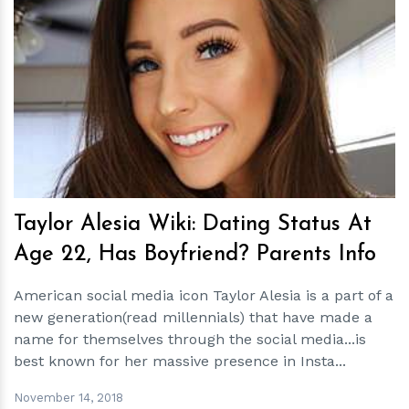
h
m
Taylor Alesia Wiki: Dating Status At
Age 22, Has Boyfriend? Parents Info
American social media icon Taylor Alesia is a part of a
new generation(read millennials) that have made a
name for themselves through the social media...is
best known for her massive presence in Insta...
November 14, 2018