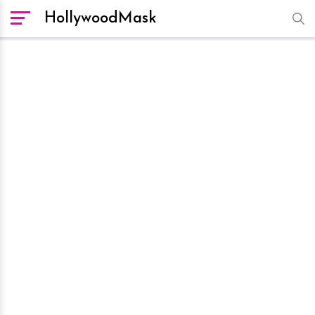
HollywoodMask