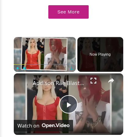
See More
×
Now Playing
×
Play
Unmute
Fullscreen
Addison Rae Blasts Claims That Omer Fedi Leaked Their Intimate Picture
Play
Watch on
Video