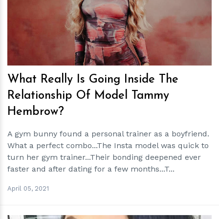
h
m
What Really Is Going Inside The
Relationship Of Model Tammy
Hembrow?
A gym bunny found a personal trainer as a boyfriend.
What a perfect combo...The Insta model was quick to
turn her gym trainer...Their bonding deepened ever
faster and after dating for a few months...T...
April 05, 2021