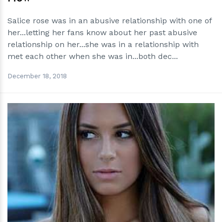
Salice rose was in an abusive relationship with one of
her...letting her fans know about her past abusive
relationship on her...she was in a relationship with
met each other when she was in...both dec...
December 18, 2018
h
m