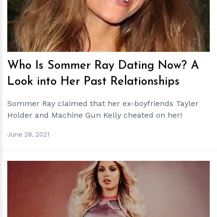
Who Is Sommer Ray Dating Now? A
Look into Her Past Relationships
Sommer Ray claimed that her ex-boyfriends Tayler
Holder and Machine Gun Kelly cheated on her!
June 28, 2021