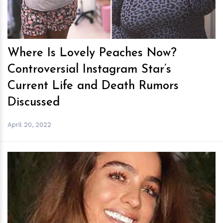
Where Is Lovely Peaches Now?
Controversial Instagram Star’s
Current Life and Death Rumors
Discussed
April 20, 2022
h
m