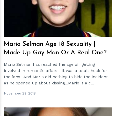
h
m
Mario Selman Age 18 Sexuality |
Made Up Gay Man Or A Real One?
Mario Selman has reached the age of...getting
involved in romantic affairs...It was a total shock for
the fans...And Mario did nothing to hide the incident
as he opened up about kissing...Mario is a c...
November 29, 2018