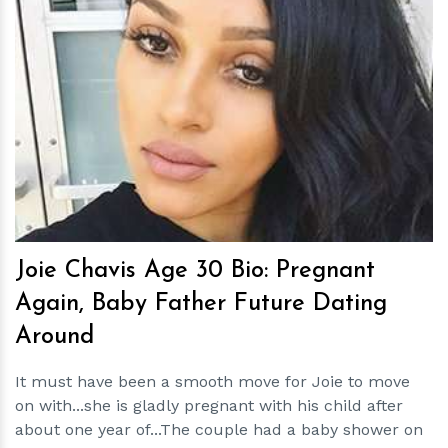
h
m
Joie Chavis Age 30 Bio: Pregnant
Again, Baby Father Future Dating
Around
It must have been a smooth move for Joie to move
on with...she is gladly pregnant with his child after
about one year of...The couple had a baby shower on