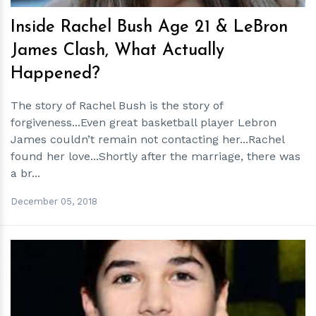
Inside Rachel Bush Age 21 & LeBron
James Clash, What Actually
Happened?
The story of Rachel Bush is the story of
forgiveness...Even great basketball player Lebron
James couldn’t remain not contacting her...Rachel
found her love...Shortly after the marriage, there was
a br...
December 05, 2018