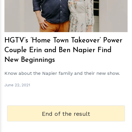
HGTV’s ‘Home Town Takeover’ Power
Couple Erin and Ben Napier Find
New Beginnings
Know about the Napier family and their new show.
June 22, 2021
End of the result