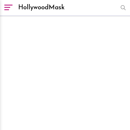
HollywoodMask