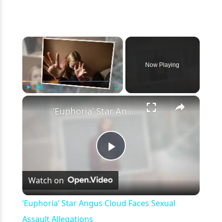
×
Now Playing
×
Play
Unmute
Fullscreen
‘Euphoria’ Star Angus Cloud Faces Sexual Assault Allegations
Play
Watch on
Video
‘Euphoria’ Star Angus Cloud Faces Sexual
Assault Allegations