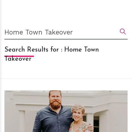
Search Results for : Home Town
Takeover
h
m