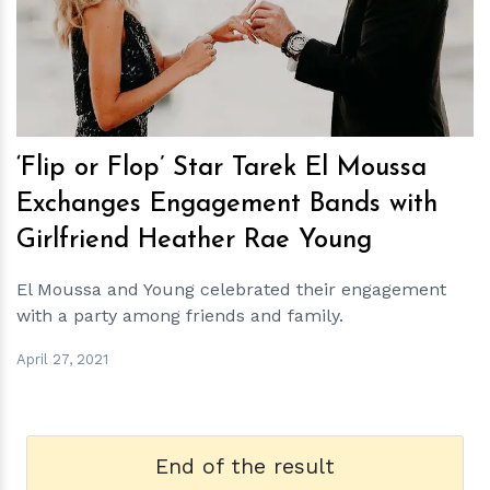
h
m
‘Flip or Flop’ Star Tarek El Moussa
Exchanges Engagement Bands with
Girlfriend Heather Rae Young
El Moussa and Young celebrated their engagement
with a party among friends and family.
April 27, 2021
End of the result