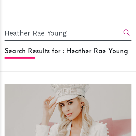
Search Results for : Heather Rae Young
h
m