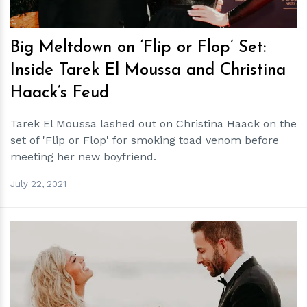
Big Meltdown on ‘Flip or Flop’ Set:
Inside Tarek El Moussa and Christina
Haack’s Feud
Tarek El Moussa lashed out on Christina Haack on the
set of 'Flip or Flop' for smoking toad venom before
meeting her new boyfriend.
July 22, 2021