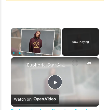
×
Now Playing
×
Play
Unmute
Fullscreen
‘Euphoria’ Star Angus Cloud Faces Sexual Assault Allegations
Play
Watch on
Video