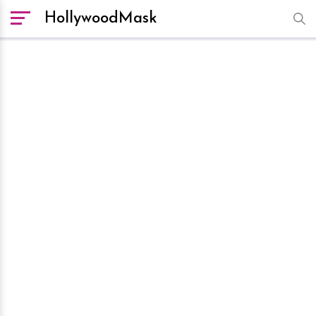
HollywoodMask