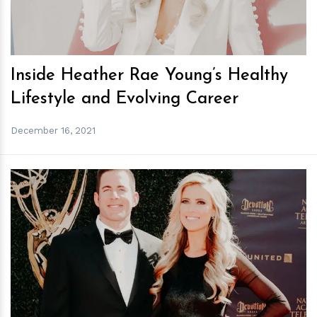
Inside Heather Rae Young’s Healthy
Lifestyle and Evolving Career
December 16, 2021
h
m