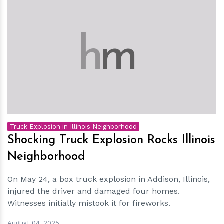
h
m
Truck Explosion in Illinois Neighborhood
Shocking Truck Explosion Rocks Illinois
Neighborhood
On May 24, a box truck explosion in Addison, Illinois,
injured the driver and damaged four homes.
Witnesses initially mistook it for fireworks.
August 04, 2025