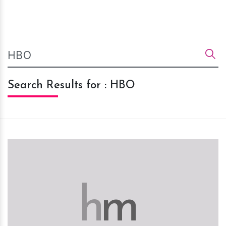
Search Results for : HBO
h
m