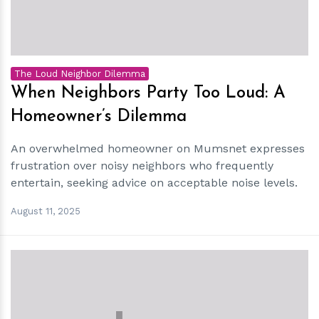
The Loud Neighbor Dilemma
When Neighbors Party Too Loud: A
Homeowner’s Dilemma
An overwhelmed homeowner on Mumsnet expresses
frustration over noisy neighbors who frequently
entertain, seeking advice on acceptable noise levels.
August 11, 2025