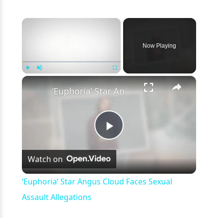
×
Now Playing
×
Play
Unmute
Fullscreen
‘Euphoria’ Star Angus Cloud Faces Sexual Assault Allegations
Play
Watch on
Video
‘Euphoria’ Star Angus Cloud Faces Sexual
Assault Allegations