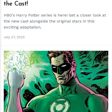
the Cast!
HBO's Harry Potter series is here! Get a closer look at
the new cast alongside the original stars in this
exciting adaptation.
July 27, 2025
h
m