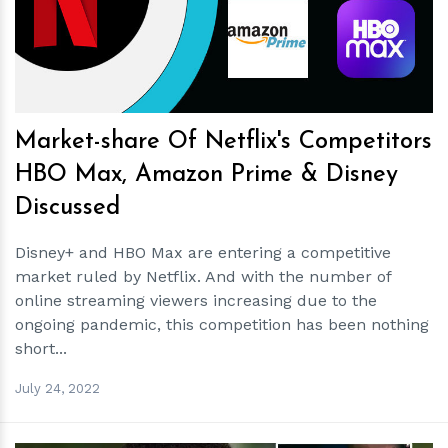
h
m
Market-share Of Netflix's Competitors
HBO Max, Amazon Prime & Disney
Discussed
Disney+ and HBO Max are entering a competitive
market ruled by Netflix. And with the number of
online streaming viewers increasing due to the
ongoing pandemic, this competition has been nothing
short...
July 24, 2022