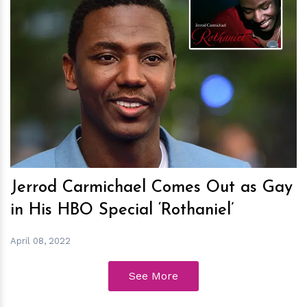
h
m
Jerrod Carmichael Comes Out as Gay
in His HBO Special ‘Rothaniel’
April 08, 2022
See More