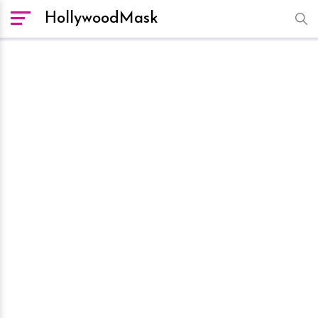
HollywoodMask