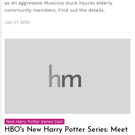
as an aggressive Muscovy duck injures elderly
community members. Find out the details.
July 27, 2025
h
m
New Harry Potter Series Cast
HBO's New Harry Potter Series: Meet