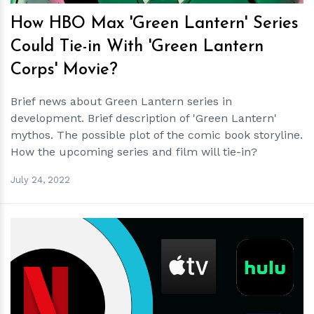
How HBO Max 'Green Lantern' Series
Could Tie-in With 'Green Lantern
Corps' Movie?
Brief news about Green Lantern series in
development. Brief description of 'Green Lantern'
mythos. The possible plot of the comic book storyline.
How the upcoming series and film will tie-in?
July 24, 2022