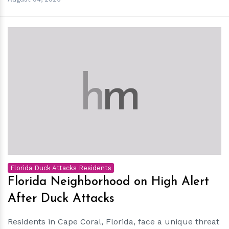
h
m
Florida Duck Attacks Residents
Florida Neighborhood on High Alert
After Duck Attacks
Residents in Cape Coral, Florida, face a unique threat