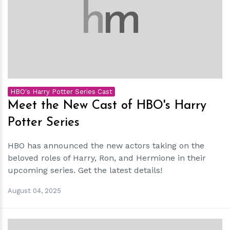
h
m
HBO's Harry Potter Series Cast
Meet the New Cast of HBO's Harry
Potter Series
HBO has announced the new actors taking on the
beloved roles of Harry, Ron, and Hermione in their
upcoming series. Get the latest details!
August 04, 2025