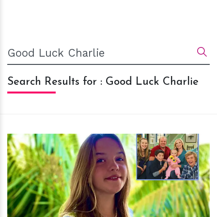
Search Results for : Good Luck Charlie
h
m