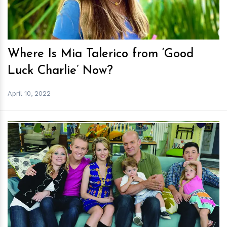
Where Is Mia Talerico from ‘Good
Luck Charlie’ Now?
April 10, 2022
h
m