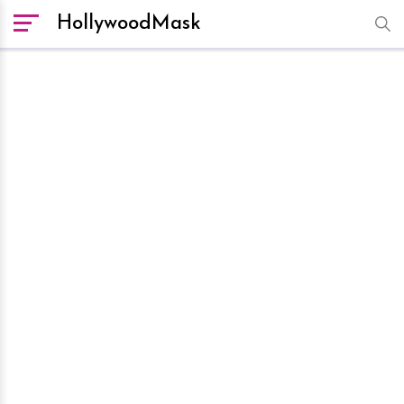
HollywoodMask