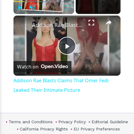
Play
Unmute
Fullscreen
×
Addison Rae Blasts Claims That Omer Fedi Leaked Their Intimate Picture
Play
Watch on
Video
Addison Rae Blasts Claims That Omer Fedi
Leaked Their Intimate Picture
Terms and Conditions
Privacy Policy
Editorial Guideline
California Privacy Rights
EU Privacy Preferences