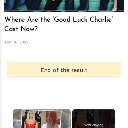
Where Are the ‘Good Luck Charlie’
Cast Now?
April 10, 2022
End of the result
×
Now Playing