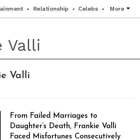
tainment
Relationship
Celebs
More
e Valli
From Failed Marriages to
Daughter’s Death, Frankie Valli
Faced Misfortunes Consecutively