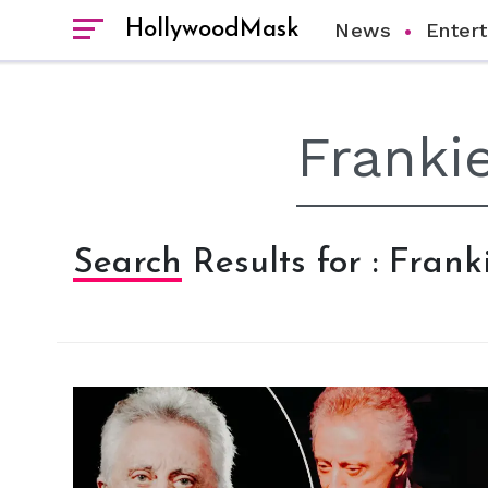
HollywoodMask
News
Enter
Search Results for : Franki