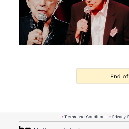
h
m
End of
Terms and Conditions
Privacy 