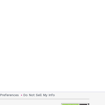
 Preferences
Do Not Sell My Info