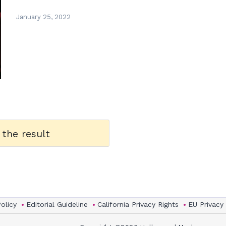
January 25, 2022
 the result
Policy
Editorial Guideline
California Privacy Rights
EU Privacy