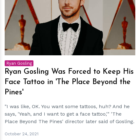
h
m
Ryan Gosling
Ryan Gosling Was Forced to Keep His
Face Tattoo in 'The Place Beyond the
Pines'
"I was like, OK. You want some tattoos, huh? And he
says, 'Yeah, and I want to get a face tattoo,'" 'The
Place Beyond The Pines' director later said of Gosling.
October 24, 2021