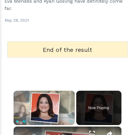
Eva Mendes and Ryan Gosling have definitely come
far.
May 28, 2021
End of the result
×
Now Playing
×
Play
Unmute
Fullscreen