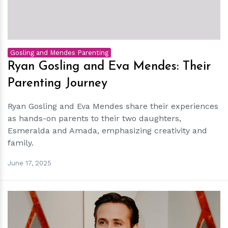
Gosling and Mendes Parenting
Ryan Gosling and Eva Mendes: Their
Parenting Journey
Ryan Gosling and Eva Mendes share their experiences
as hands-on parents to their two daughters,
Esmeralda and Amada, emphasizing creativity and
family.
June 17, 2025