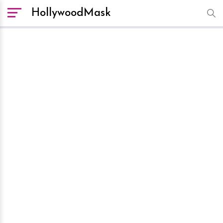
HollywoodMask