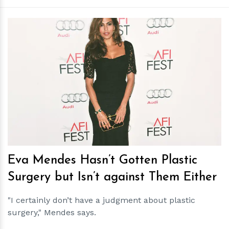
h
m
Eva Mendes Hasn’t Gotten Plastic
Surgery but Isn’t against Them Either
"I certainly don’t have a judgment about plastic
surgery," Mendes says.