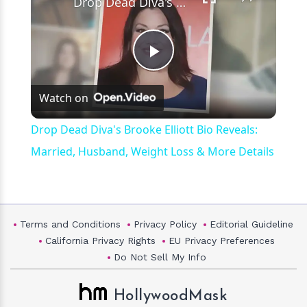
Drop Dead Diva's Brooke Elliott Bio Reveals: Married, Husband, Weight Loss & More Details
Play
Watch on
Video
Drop Dead Diva's Brooke Elliott Bio Reveals:
Married, Husband, Weight Loss & More Details
Terms and Conditions
Privacy Policy
Editorial Guideline
California Privacy Rights
EU Privacy Preferences
Do Not Sell My Info
HollywoodMask