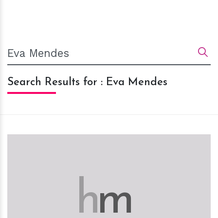
Search Results for : Eva Mendes
h
m