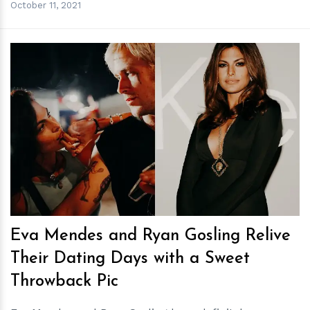
October 11, 2021
h
m
Eva Mendes and Ryan Gosling Relive
Their Dating Days with a Sweet
Throwback Pic