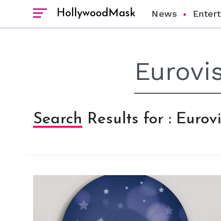
HollywoodMask
News
Enter
Search Results for : Euro