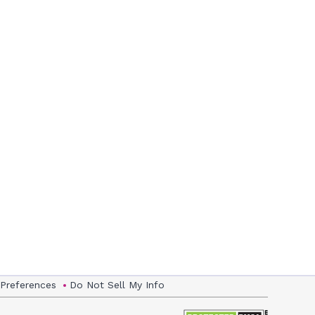
 Preferences
Do Not Sell My Info