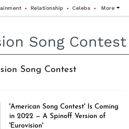
tainment
Relationship
Celebs
More
vision Song Contest
'American Song Contest' Is Coming
in 2022 — A Spinoff Version of
'Eurovision'