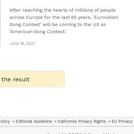
After reaching the hearts of millions of people
across Europe for the last 65 years, 'Eurovision
Song Contest' will be coming to the US as
'American Song Contest.'
June 18, 2021
 the result
Policy
Editorial Guideline
California Privacy Rights
EU Privacy