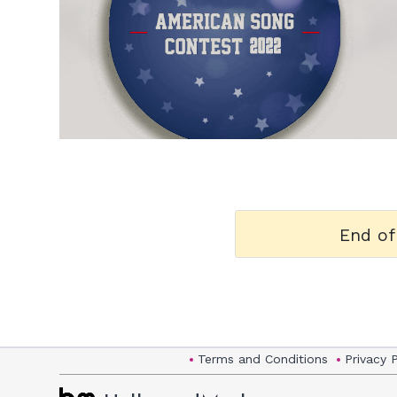
h
m
End of
Terms and Conditions
Privacy 