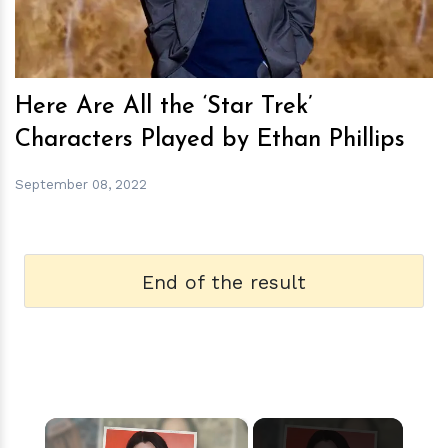
Here Are All the ‘Star Trek’
Characters Played by Ethan Phillips
September 08, 2022
End of the result
×