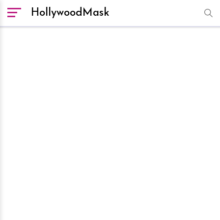
HollywoodMask