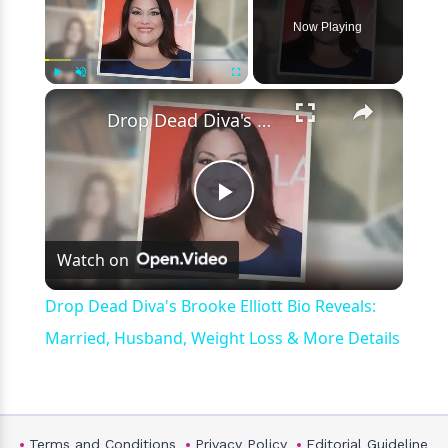
Now Playing
×
Play
Unmute
Fullscreen
Drop Dead Diva's Brooke Elliott Bio Reveals: Married, Husband, Weight Loss & More Details
Play
Watch on
Video
Drop Dead Diva's Brooke Elliott Bio Reveals:
Married, Husband, Weight Loss & More Details
Terms and Conditions
Privacy Policy
Editorial Guideline