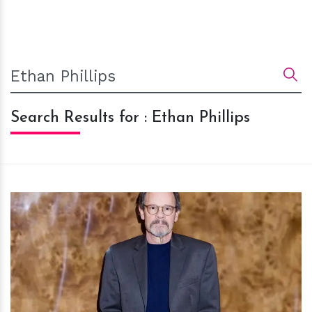
Search Results for : Ethan Phillips
h
m