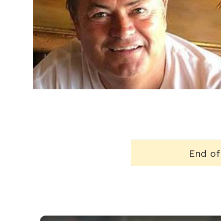
h
m
End of