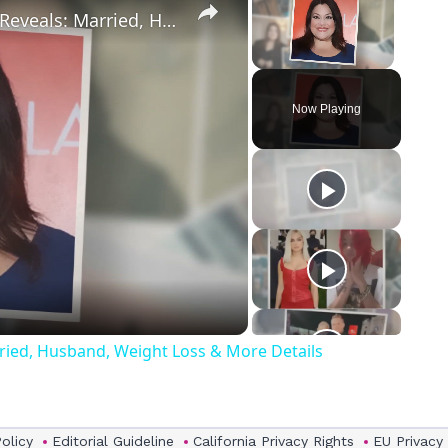
Drop Dead Diva's Brooke Elliott Bio Reveals: Married, Husband, Weight Loss & More Details
Unmute
Now Playing
eo
rried, Husband, Weight Loss & More Details
Policy
Editorial Guideline
California Privacy Rights
EU Privacy