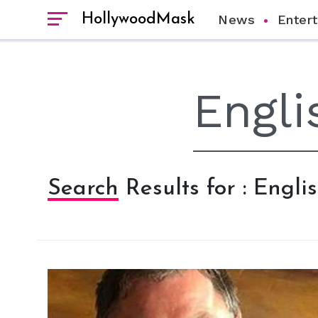
HollywoodMask
News
Enter
Search Results for : Engl