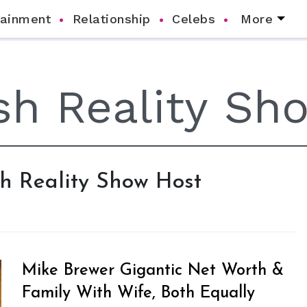
tainment
Relationship
Celebs
More
ish Reality Show Host
Mike Brewer Gigantic Net Worth &
Family With Wife, Both Equally