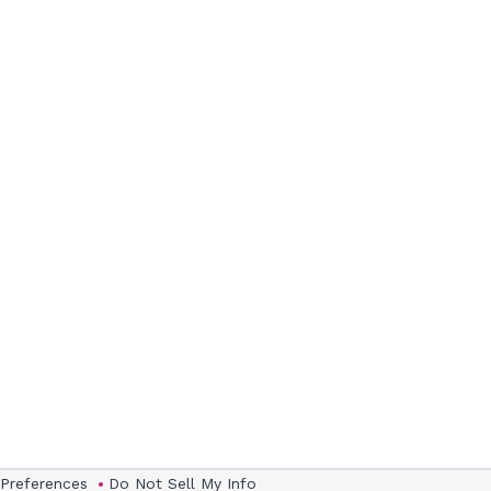
 Preferences
Do Not Sell My Info