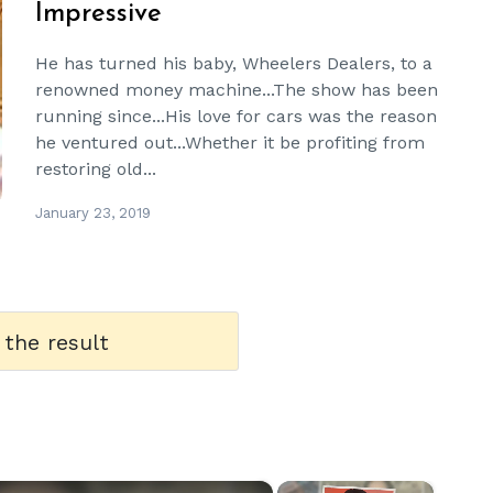
Impressive
He has turned his baby, Wheelers Dealers, to a
renowned money machine...The show has been
running since...His love for cars was the reason
he ventured out...Whether it be profiting from
restoring old...
January 23, 2019
 the result
×
×