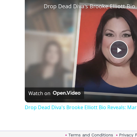
Play
Vid
Watch on
Drop Dead Diva's Brooke Elliott Bio Reveals: Ma
Terms and Conditions
Privacy 